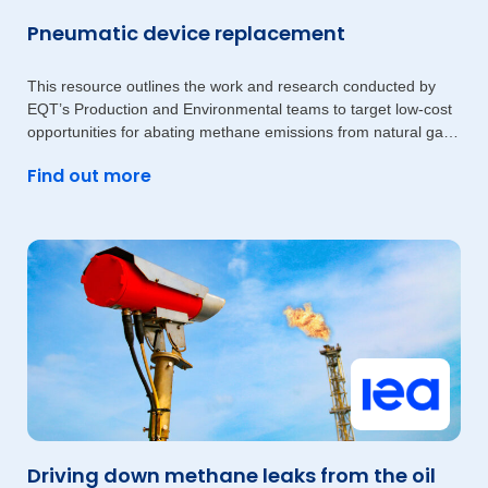
Pneumatic device replacement
This resource outlines the work and research conducted by
EQT’s Production and Environmental teams to target low-cost
opportunities for abating methane emissions from natural gas-
driven
Find out more
Driving down methane leaks from the oil