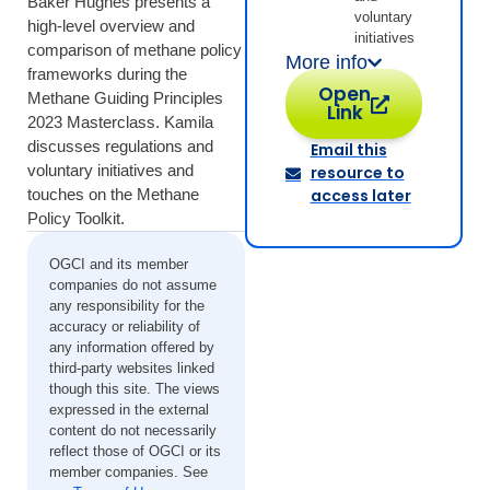
Baker Hughes presents a
voluntary
high-level overview and
initiatives
comparison of methane policy
More info
frameworks during the
Open
Methane Guiding Principles
Link
2023 Masterclass. Kamila
discusses regulations and
Email this
voluntary initiatives and
resource to
touches on the Methane
access later
Policy Toolkit.
OGCI and its member
companies do not assume
any responsibility for the
accuracy or reliability of
any information offered by
third-party websites linked
though this site. The views
expressed in the external
content do not necessarily
reflect those of OGCI or its
member companies. See