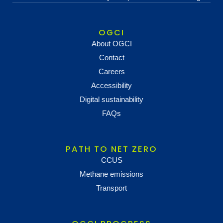
OGCI
About OGCI
Contact
Careers
Accessibility
Digital sustainability
FAQs
PATH TO NET ZERO
CCUS
Methane emissions
Transport