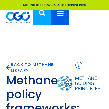
See the latest OGCI CEO statement here
BACK TO METHANE
LIBRARY
Methane
policy
frameworks: