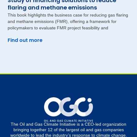
Study of financing solutions to reduce
flaring and methane emissions
This book highlights the business case for reducing gas flaring
and methane emissions (FMR), offering a framework for
policymakers to evaluate FMR project feasibility and
Find out more
The Oil and Gas Climate Initiative is a CEO-led organization
bringing together 12 of the largest oil and gas companies
worldwide to lead the industry’s response to climate change.