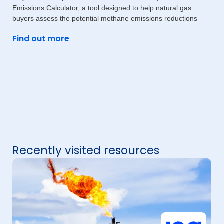
Emissions Calculator, a tool designed to help natural gas
buyers assess the potential methane emissions reductions
Find out more
Recently visited resources