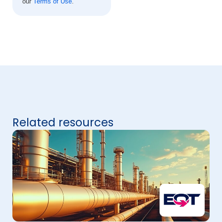
our
Terms of Use
.
Related resources