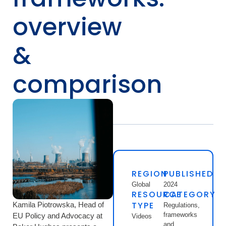
overview
&
comparison
REGION
PUBLISHED
Global
2024
RESOURCE
CATEGORY
TYPE
Kamila Piotrowska, Head of
Regulations,
frameworks
EU Policy and Advocacy at
Videos
and