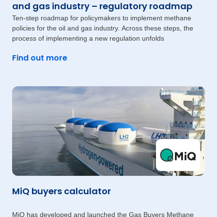
and gas industry – regulatory roadmap
Ten-step roadmap for policymakers to implement methane
policies for the oil and gas industry. Across these steps, the
process of implementing a new regulation unfolds
Find out more
MiQ buyers calculator
MiQ has developed and launched the Gas Buyers Methane