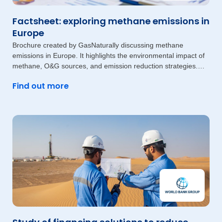
Factsheet: exploring methane emissions in
Europe
Brochure created by GasNaturally discussing methane
emissions in Europe. It highlights the environmental impact of
methane, O&G sources, and emission reduction strategies.
The document also
Find out more