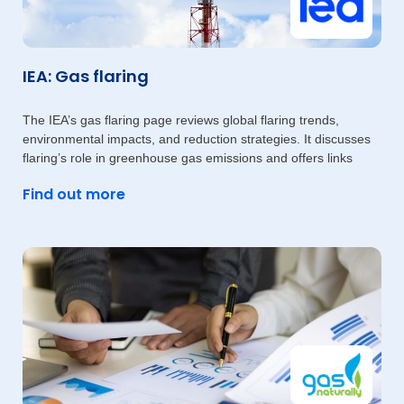
IEA: Gas flaring
The IEA’s gas flaring page reviews global flaring trends,
environmental impacts, and reduction strategies. It discusses
flaring’s role in greenhouse gas emissions and offers links
Find out more