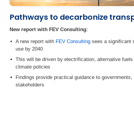
Pathways to decarbonize trans
New report with FEV Consulting:
A new report with
FEV Consulting
sees a significant s
use by 2040
This will be driven by electrification, alternative fuel
climate policies
Findings provide practical guidance to governments,
stakeholders