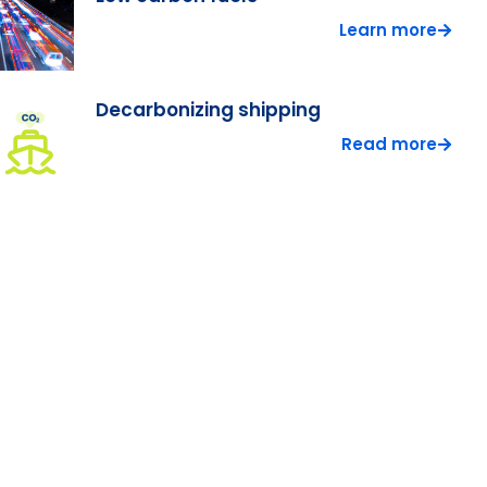
Learn more
Decarbonizing shipping
Read more