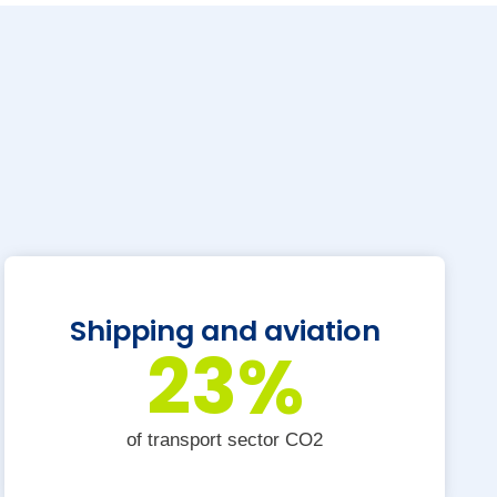
Shipping and aviation
23
%
of transport sector CO2