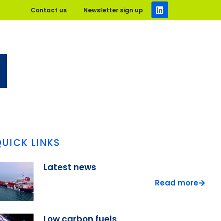
Contact us
Newsletter sign up
QUICK LINKS
Latest news
Read more
Low carbon fuels