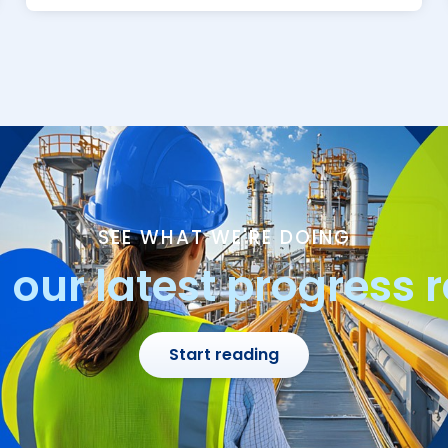
SEE WHAT WE'RE DOING
our latest progress 
Start reading