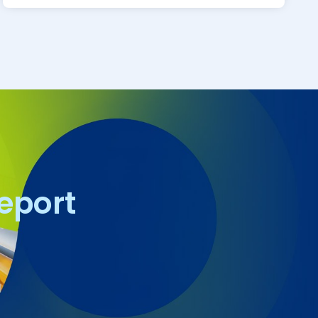
report