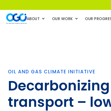
ABOUT
OUR WORK
OUR PROGRE
OIL AND GAS CLIMATE INITIATIVE
Decarbonizing
transport – lo