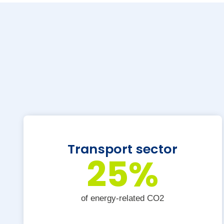
Transport sector
25
%
of energy-related CO2