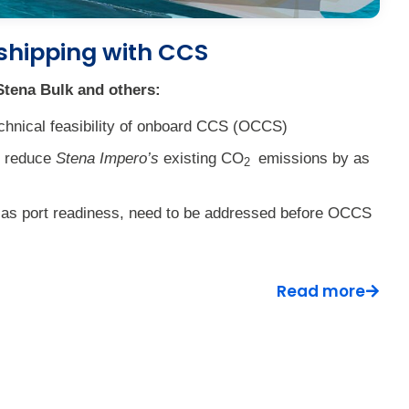
shipping with CCS
tena Bulk and others:
chnical feasibility of onboard CCS (OCCS)
d reduce
Stena Impero’s
existing CO
emissions by as
2
h as port readiness, need to be addressed before OCCS
Read more