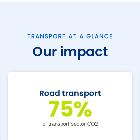
TRANSPORT AT A GLANCE
Our impact
Road transport
75
%
of transport sector CO2