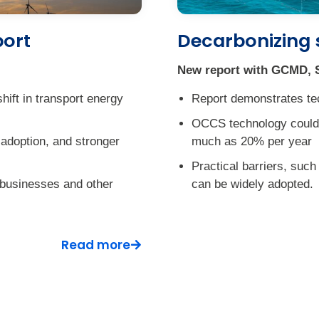
port
Decarbonizing 
New report with GCMD, S
hift in transport energy
Report demonstrates te
OCCS technology coul
s adoption, and stronger
much as 20% per year
Practical barriers, suc
 businesses and other
can be widely adopted.
Read more