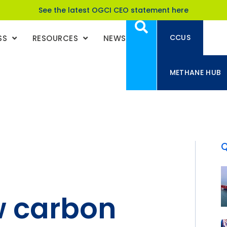
See the latest OGCI CEO statement here
CCUS
SS
RESOURCES
NEWS
METHANE HUB
w carbon