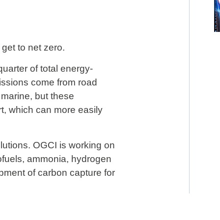
get to net zero.
uarter of total energy-
issions come from road
 marine, but these
rt, which can more easily
olutions. OGCI is working on
iofuels, ammonia, hydrogen
pment of carbon capture for