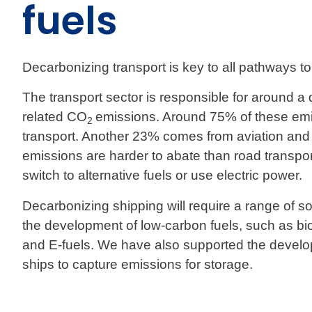
fuels
Decarbonizing transport is key to all pathways to 
The transport sector is responsible for around a q
related CO
emissions. Around 75% of these em
2
transport. Another 23% comes from aviation and
emissions are harder to abate than road transpo
switch to alternative fuels or use electric power.
Decarbonizing shipping will require a range of s
the development of low-carbon fuels, such as b
and E-fuels. We have also supported the develo
ships to capture emissions for storage.