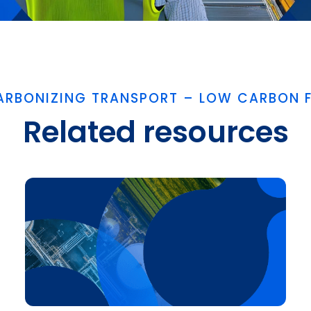
ARBONIZING TRANSPORT – LOW CARBON F
Related resources