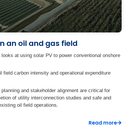
n an oil and gas field
e looks at using solar PV to power conventional onshore
il field carbon intensity and operational expenditure
planning and stakeholder alignment are critical for
tion of utility interconnection studies and safe and
existing oil field operations.
Read more