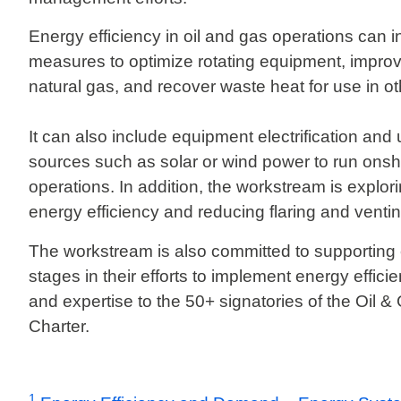
Energy efficiency in oil and gas operations can 
measures to optimize rotating equipment, improv
natural gas, and recover waste heat for use in o
It can also include equipment electrification an
sources such as solar or wind power to run onsh
operations. In addition, the workstream is explo
energy efficiency and reducing flaring and venti
The workstream is also committed to supporting
stages in their efforts to implement energy effici
and expertise to the 50+ signatories of the Oil 
Charter.
1