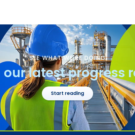
SEE WHAT WE'RE DOING
our latest progress 
Start reading