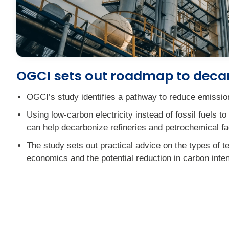
OGCI sets out roadmap to decar
OGCI’s study identifies a pathway to reduce emissions
Using low-carbon electricity instead of fossil fuels
can help decarbonize refineries and petrochemical fac
The study sets out practical advice on the types of t
economics and the potential reduction in carbon inten