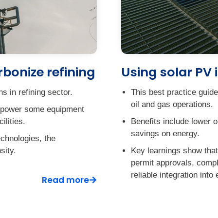
bonize refining
Using solar PV i
 in refining sector.
This best practice guid
oil and gas operations.
 to power some equipment
ilities.
Benefits include lower o
savings on energy.
echnologies, the
sity.
Key learnings show that 
permit approvals, comple
reliable integration into 
Read more