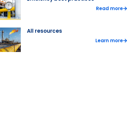
Read more
All resources
Learn more