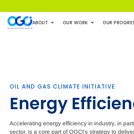
ABOUT
OUR WORK
OUR PROGRE
OIL AND GAS CLIMATE INITIATIVE
Energy Efficie
Accelerating energy efficiency in industry, in part
sector, is a core part of OGCI’s strategy to deliv