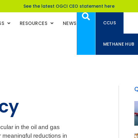
See the latest OGCI CEO statement here
CCUS
SS
RESOURCES
NEWS
METHANE HUB
ncy
icular in the oil and gas
er meaningful reductions in