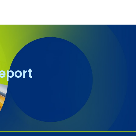
report