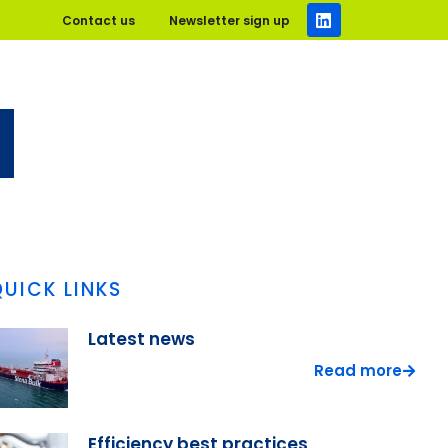
Contact us
Newsletter sign up
QUICK LINKS
Latest news
Read more
Efficiency best practices