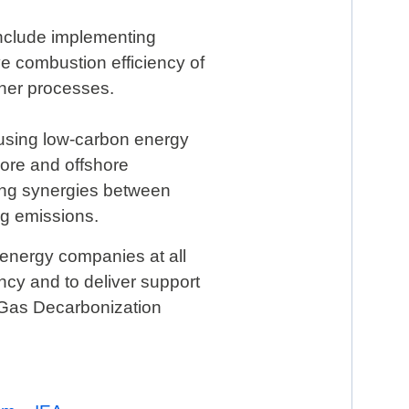
include implementing
e combustion efficiency of
ther processes.
d using low-carbon energy
ore and offshore
ring synergies between
ng emissions.
 energy companies at all
ency and to deliver support
& Gas Decarbonization