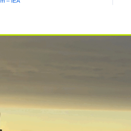
em – IEA