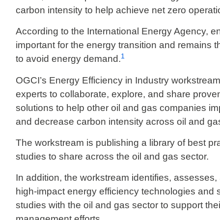
carbon intensity to help achieve net zero operat
According to the International Energy Agency, ener
important for the energy transition and remains 
1
to avoid energy demand.
OGCI’s Energy Efficiency in Industry workstream 
experts to collaborate, explore, and share proven
solutions to help other oil and gas companies im
and decrease carbon intensity across oil and ga
The workstream is publishing a library of best p
studies to share across the oil and gas sector.
In addition, the workstream identifies, assesses, 
high-impact energy efficiency technologies and
studies with the oil and gas sector to support th
management efforts.