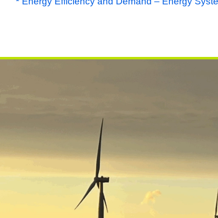
Energy Efficiency and Demand – Energy Syst