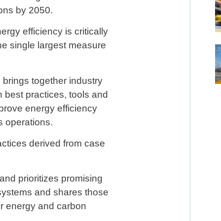
ions by 2050.
gy efficiency is critically
the single largest measure
brings together industry
 best practices, tools and
prove energy efficiency
s operations.
ractices derived from case
and prioritizes promising
 systems and shares those
eir energy and carbon