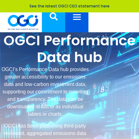
See the latest OGCI CEO statement here
OGCI Performance
Data hub
OGCI’s Performance Data hub provides
greater accessibility to our emissions
data and low-carbon investment data,
supporting our commitment to reporting
and transparency. The data can be
downloaded in full, or as individual
tables or charts.
OGCI has been publishing third-party
reviewed, aggregated emissions data