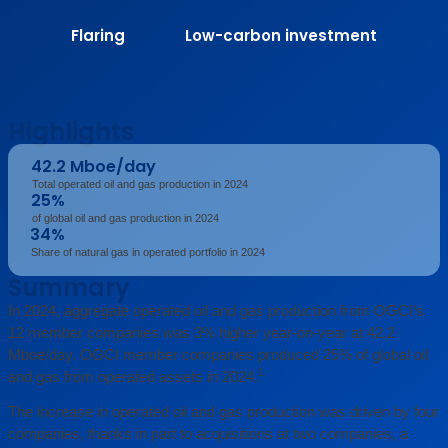
Flaring
Low-carbon investment
Highlights
42.2 Mboe/day
Total operated oil and gas production in 2024
25%
of global oil and gas production in 2024
34%
Share of natural gas in operated portfolio in 2024
Summary
In 2024, aggregate operated oil and gas production from OGCI’s
12 member companies was 3% higher year-on-year at 42.2
Mboe/day. OGCI member companies produced 25% of global oil
1
and gas from operated assets in 2024.
The increase in operated oil and gas production was driven by four
companies, thanks in part to acquisitions at two companies, a