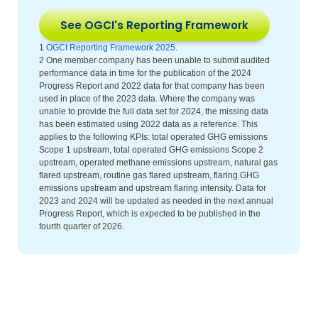
See OGCI's Reporting Framework
1
OGCI Reporting Framework 2025
.
2 One member company has been unable to submit audited
performance data in time for the publication of the 2024
Progress Report and 2022 data for that company has been
used in place of the 2023 data. Where the company was
unable to provide the full data set for 2024, the missing data
has been estimated using 2022 data as a reference. This
applies to the following KPIs: total operated GHG emissions
Scope 1 upstream, total operated GHG emissions Scope 2
upstream, operated methane emissions upstream, natural gas
flared upstream, routine gas flared upstream, flaring GHG
emissions upstream and upstream flaring intensity. Data for
2023 and 2024 will be updated as needed in the next annual
Progress Report, which is expected to be published in the
fourth quarter of 2026.