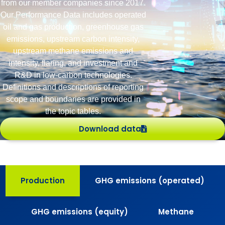
from our member companies since 2017.
Our Performance Data includes operated
oil and gas production, greenhouse gas
emissions, upstream carbon intensity,
upstream methane emissions and
intensity, flaring, and investment and
R&D in low-carbon technologies.
Definitions and descriptions of reporting
scope and boundaries are provided in
the topic tables.
Download data
Production
GHG emissions (operated)
GHG emissions (equity)
Methane