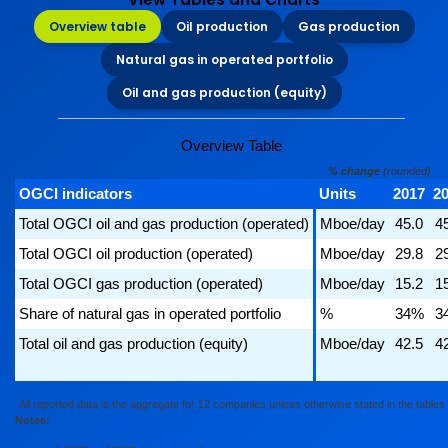
Overview table
Oil production
Gas production
Natural gas in operated portfolio
Oil and gas production (equity)
Overview Table
% change
(rounded)
OGCI indicators
Units
2017
2
Total OGCI oil and gas production (operated)
Mboe/day
45.0
4
Total OGCI oil production (operated)
Mboe/day
29.8
2
Total OGCI gas production (operated)
Mboe/day
15.2
1
Share of natural gas in operated portfolio
%
34%
3
Total oil and gas production (equity)
Mboe/day
42.5
4
All reported data is the aggregate for 12 companies unless otherwise stated in the tables
Notes: