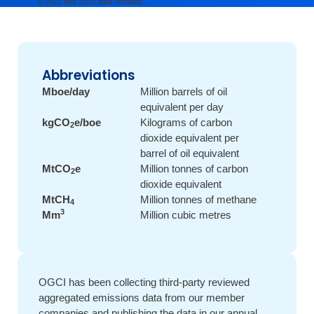
2022 and 2023 data restated.
Abbreviations
Mboe/day
Million barrels of oil
equivalent per day
kgCO
e/boe
Kilograms of carbon
2
dioxide equivalent per
barrel of oil equivalent
MtCO
e
Million tonnes of carbon
2
dioxide equivalent
MtCH
Million tonnes of methane
4
3
Mm
Million cubic metres
OGCI has been collecting third-party reviewed
aggregated emissions data from our member
companies and publishing the data in our annual