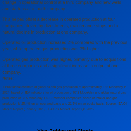
change in operational control at a third company and new wells
and startups at a fourth company.
This helped offset a decrease in operated production at four
companies, driven by divestments, maintenance stops and a
natural decline in production at one company.
Operated oil production increased 2% compared with the previous
year, while operated gas production was 3% higher.
Operated gas production was higher, primarily due to acquisitions
at three companies and a significant increase in output at one
company.
Notes:
1 Provisional estimate of global oil and gas production of approximately 166 Mboe/day in
2024, based on IEA indicators for oil production of 97.2 Mboe/day and global natural gas
production of 68.5 Mboe/day. OGCI member companies’ share of total oil and gas
production is 25.4% on an operated basis and 21.5% on an equity basis. Source: IEA Oil
Market Report (January 2025), IEA Gas Market Report Q1 2025.
View Tables and Charts