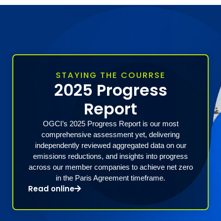
STAYING THE COURRSE
2025 Progress
Report
OGCI’s 2025 Progress Report is our most
comprehensive assessment yet, delivering
independently reviewed aggregated data on our
emissions reductions, and insights into progress
across our member companies to achieve net zero
in the Paris Agreement timeframe.
Read online