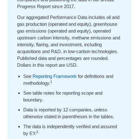
Progress Report since 2017.
Our aggregated Performance Data includes oil and
gas production (operated and equity), greenhouse
gas emissions (operated and equity), operated
upstream carbon intensity, methane emissions and
intensity, flaring, and investment, including
acquisitions and R&D, in low-carbon technologies.
Published data and percentages are rounded.
Dollars in this report are USD.
See
Reporting Framework
for definitions and
1
methodology.
See table notes for reporting scope and
boundary.
Data is reported by 12 companies, unless
otherwise stated in parentheses in the tables.
The data is independently verified and assured
2
by EY.