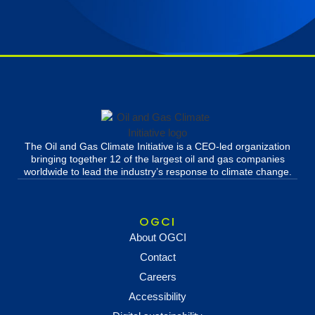
The Oil and Gas Climate Initiative is a CEO-led organization
bringing together 12 of the largest oil and gas companies
worldwide to lead the industry’s response to climate change.
OGCI
About OGCI
Contact
Careers
Accessibility