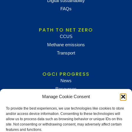
Digital sustainability
FAQs
PATH TO NET ZERO
CCUS
Methane emissions
Transport
OGCI PROGRESS
News
Resources
Manage Cookie Consent
To provide the best experiences, we use technologies like cookies to store
NEWS AND UPDATES
and/or access device information. Consenting to these technologies will
To receive updates and information, sign up below
allow us to process data such as browsing behavior or unique IDs on this
site. Not consenting or withdrawing consent, may adversely affect certain
Newsletter sign up
features and functions.