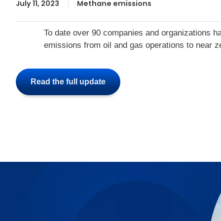
July 11, 2023
Methane emissions
To date over 90 companies and organizations ha
emissions from oil and gas operations to near z
Read the full update