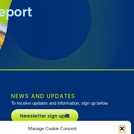
report
NEWS AND UPDATES
To receive updates and information, sign up below
Newsletter sign up
Manage Cookie Consent