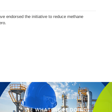
ve endorsed the initiative to reduce methane
ero.
SEE WHAT WE'RE DOING