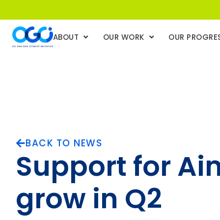
ABOUT
OUR WORK
OUR PROGRE
BACK TO NEWS
Support for Ai
grow in Q2