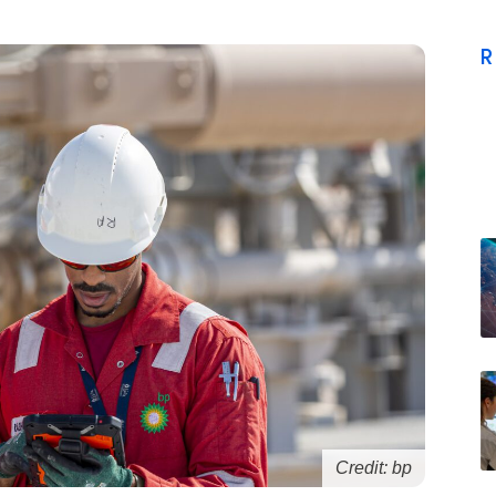
R
Credit: bp