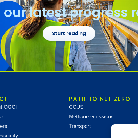
our latest progress 
Start reading
CI
PATH TO NET ZERO
t OGCI
CCUS
act
Methane emissions
ers
Transport
ssibility