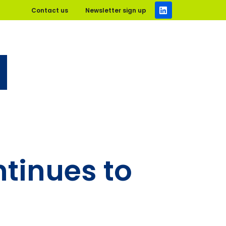
Contact us
Newsletter sign up
ntinues to