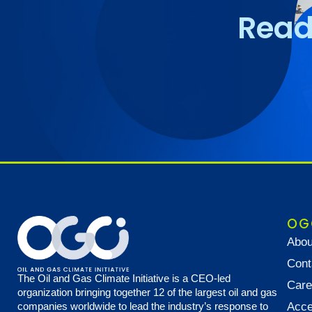
Read 
OG
Abou
Cont
The Oil and Gas Climate Initiative is a CEO-led
Care
organization bringing together 12 of the largest oil and gas
companies worldwide to lead the industry’s response to
Acce