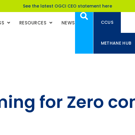
See the latest OGCI CEO statement here
CCUS
SS
RESOURCES
NEWS
METHANE HUB
ming for Zero co