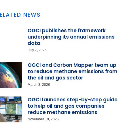
ELATED NEWS
OGCI publishes the framework
underpinning its annual emissions
data
July 7, 2026
OGCI and Carbon Mapper team up
to reduce methane emissions from
the oil and gas sector
March 3, 2026
OGCI launches step-by-step guide
to help oil and gas companies
reduce methane emissions
November 19, 2025