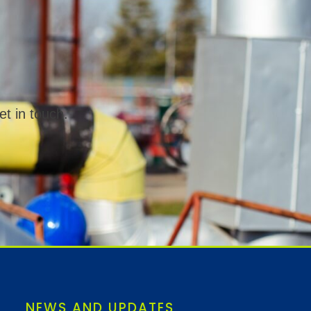
et in touch.
NEWS AND UPDATES