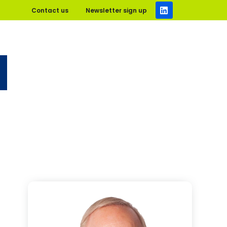
Contact us
Newsletter sign up