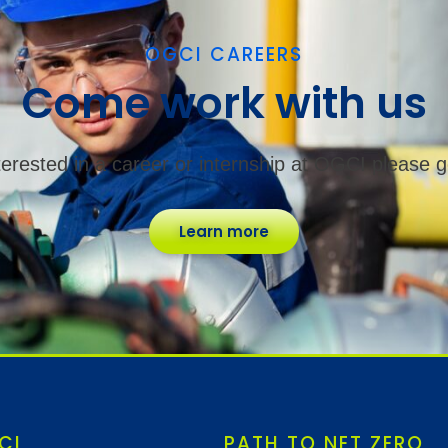
OGCI CAREERS
Come work with us
nterested in a career or internship at OGCI please g
Learn more
CI
PATH TO NET ZERO