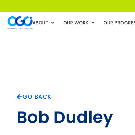
ABOUT
OUR WORK
OUR PROGRE
GO BACK
Bob Dudley