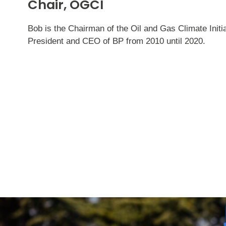
Chair, OGCI
Bob is the Chairman of the Oil and Gas Climate Init
President and CEO of BP from 2010 until 2020.