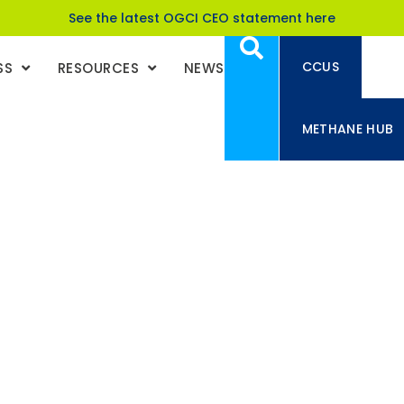
See the latest OGCI CEO statement here
CCUS
SS
RESOURCES
NEWS
METHANE HUB