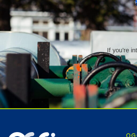
If you’re i
OG