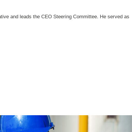
iative and leads the CEO Steering Committee. He served as