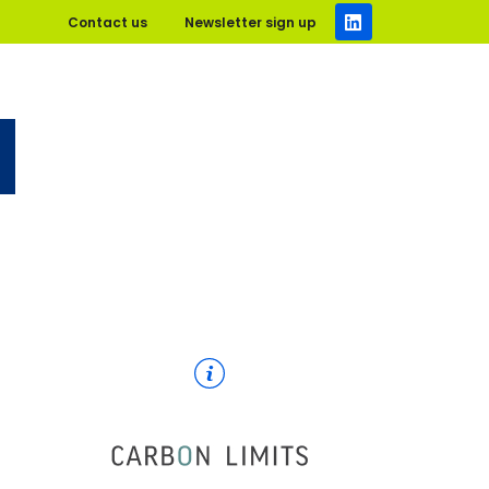
Contact us
Newsletter sign up