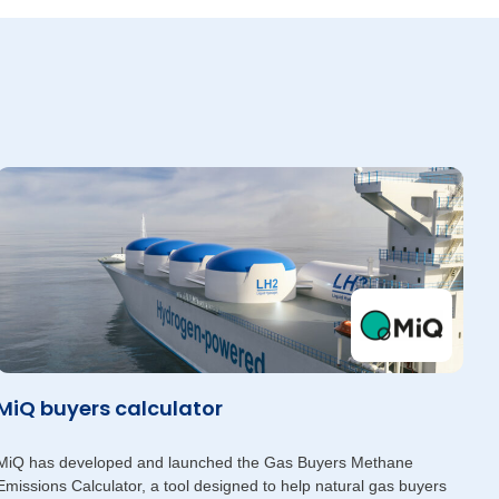
MiQ buyers calculator
MiQ has developed and launched the Gas Buyers Methane
Emissions Calculator, a tool designed to help natural gas buyers