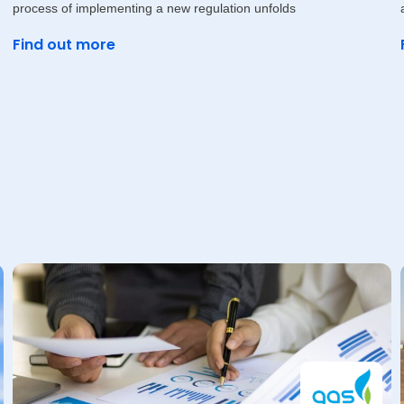
process of implementing a new regulation unfolds
Find out more