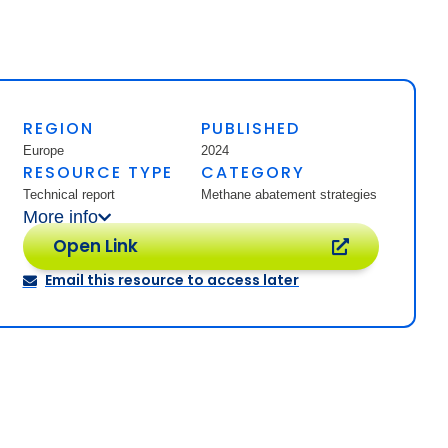
REGION
PUBLISHED
Europe
2024
RESOURCE TYPE
CATEGORY
Technical report
Methane abatement strategies
More info
Open Link
Email this resource to access later