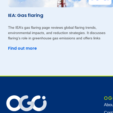
IEA: Gas flaring
The IEA’s gas flaring page reviews global flaring trends,
environmental impacts, and reduction strategies. It discusses
flaring’s role in greenhouse gas emissions and offers links
Find out more
OG
Abou
Cont