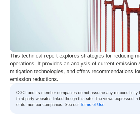
This technical report explores strategies for reducing 
operations. It provides an analysis of current emission 
mitigation technologies, and offers recommendations for
emission reductions.
OGCI and its member companies do not assume any responsibility for 
third-party websites linked though this site. The views expressed in 
or its member companies. See our
Terms of Use
.