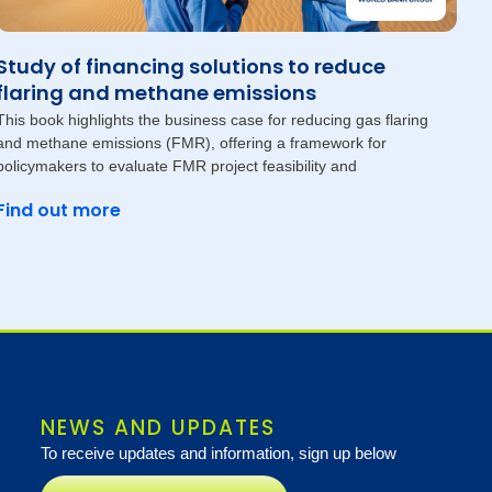
Study of financing solutions to reduce
flaring and methane emissions
This book highlights the business case for reducing gas flaring
and methane emissions (FMR), offering a framework for
policymakers to evaluate FMR project feasibility and
Find out more
NEWS AND UPDATES
To receive updates and information, sign up below