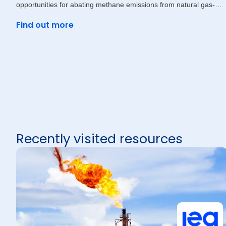
opportunities for abating methane emissions from natural gas-
driven
Find out more
Recently visited resources