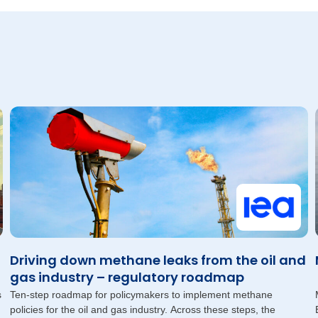
Driving down methane leaks from the oil and
gas industry – regulatory roadmap
s
Ten-step roadmap for policymakers to implement methane
policies for the oil and gas industry. Across these steps, the