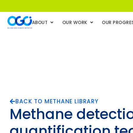
ABOUT
OUR WORK
OUR PROGRE
BACK TO METHANE LIBRARY
Methane detecti
quantification te