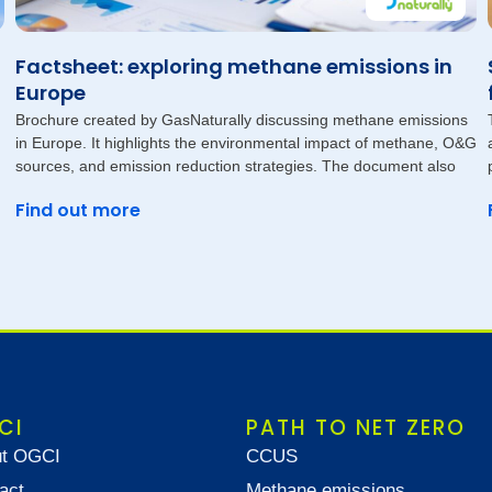
Factsheet: exploring methane emissions in
Europe
Brochure created by GasNaturally discussing methane emissions
in Europe. It highlights the environmental impact of methane, O&G
sources, and emission reduction strategies. The document also
Find out more
CI
PATH TO NET ZERO
t OGCI
CCUS
act
Methane emissions