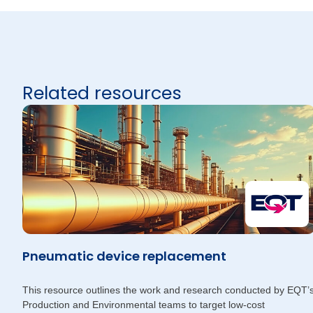
Related resources
Pneumatic device replacement
This resource outlines the work and research conducted by EQT’
Production and Environmental teams to target low-cost