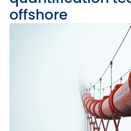
offshore