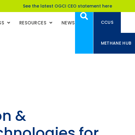
See the latest OGCI CEO statement here
CCUS
SS
RESOURCES
NEWS
METHANE HUB
on &
chnologies for