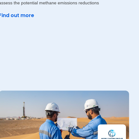
assess the potential methane emissions reductions
Find out more