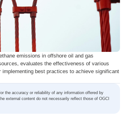
methane emissions in offshore oil and gas
sources, evaluates the effectiveness of various
 implementing best practices to achieve significant
the accuracy or reliability of any information offered by
the external content do not necessarily reflect those of OGCI