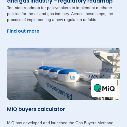
and gas industry – regulatory roadmap
Ten-step roadmap for policymakers to implement methane
policies for the oil and gas industry. Across these steps, the
process of implementing a new regulation unfolds
Find out more
MiQ buyers calculator
MiQ has developed and launched the Gas Buyers Methane