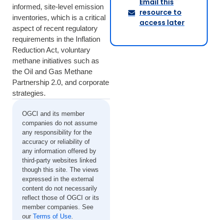
Email this
informed, site-level emission
resource to
inventories, which is a critical
access later
aspect of recent regulatory
requirements in the Inflation
Reduction Act, voluntary
methane initiatives such as
the Oil and Gas Methane
Partnership 2.0, and corporate
strategies.
OGCI and its member
companies do not assume
any responsibility for the
accuracy or reliability of
any information offered by
third-party websites linked
though this site. The views
expressed in the external
content do not necessarily
reflect those of OGCI or its
member companies. See
our
Terms of Use
.