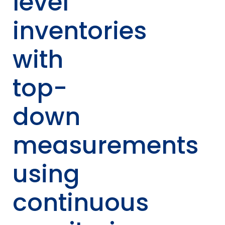
level
inventories
with
top-
down
measurements
using
continuous