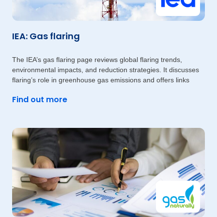
IEA: Gas flaring
The IEA’s gas flaring page reviews global flaring trends,
environmental impacts, and reduction strategies. It discusses
flaring’s role in greenhouse gas emissions and offers links
Find out more