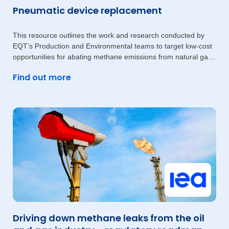
Pneumatic device replacement
This resource outlines the work and research conducted by
EQT’s Production and Environmental teams to target low-cost
opportunities for abating methane emissions from natural gas-
driven
Find out more
Driving down methane leaks from the oil