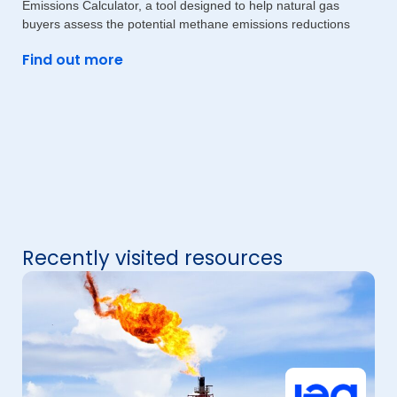
Emissions Calculator, a tool designed to help natural gas
buyers assess the potential methane emissions reductions
Find out more
Recently visited resources