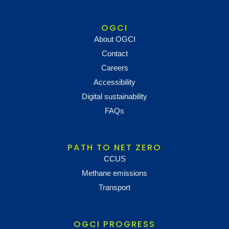
OGCI
About OGCI
Contact
Careers
Accessibility
Digital sustainability
FAQs
PATH TO NET ZERO
CCUS
Methane emissions
Transport
OGCI PROGRESS