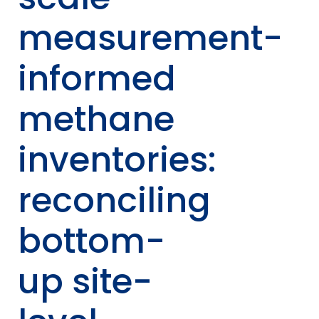
measurement-
informed
methane
inventories:
reconciling
bottom-
up site-