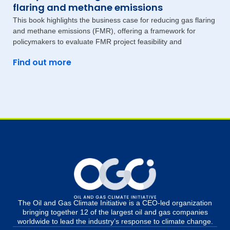
flaring and methane emissions
This book highlights the business case for reducing gas flaring
and methane emissions (FMR), offering a framework for
policymakers to evaluate FMR project feasibility and
Find out more
The Oil and Gas Climate Initiative is a CEO-led organization
bringing together 12 of the largest oil and gas companies
worldwide to lead the industry’s response to climate change.