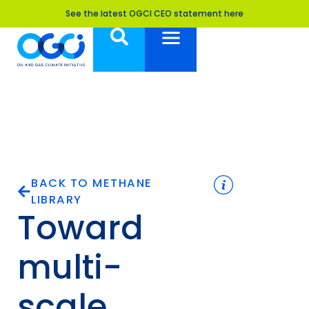
See the latest OGCI CEO statement here
BACK TO METHANE
LIBRARY
Toward
multi-
scale