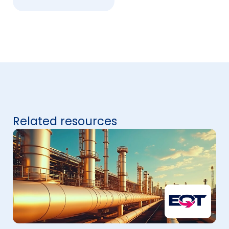
Related resources