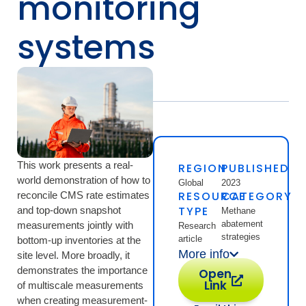
monitoring
systems
This work presents a real-
REGION
PUBLISHED
world demonstration of how to
Global
2023
RESOURCE
CATEGORY
reconcile CMS rate estimates
TYPE
and top-down snapshot
Methane
abatement
measurements jointly with
Research
strategies
article
bottom-up inventories at the
More info
site level. More broadly, it
demonstrates the importance
Open
Link
of multiscale measurements
when creating measurement-