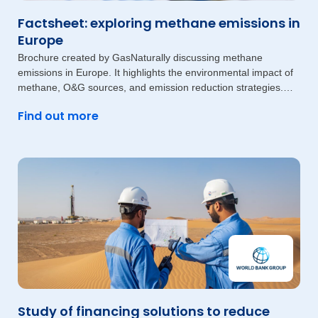
Factsheet: exploring methane emissions in
Europe
Brochure created by GasNaturally discussing methane
emissions in Europe. It highlights the environmental impact of
methane, O&G sources, and emission reduction strategies.
The document also
Find out more
Study of financing solutions to reduce