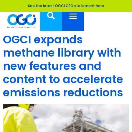
See the latest OGCI CEO statement here
OGCI expands
methane library with
new features and
content to accelerate
emissions reductions