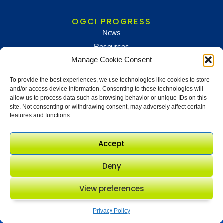
OGCI PROGRESS
News
Resources
Manage Cookie Consent
To provide the best experiences, we use technologies like cookies to store
NEWS AND UPDATES
and/or access device information. Consenting to these technologies will
To receive updates and information, sign up below
allow us to process data such as browsing behavior or unique IDs on this
site. Not consenting or withdrawing consent, may adversely affect certain
Newsletter sign up
features and functions.
Accept
Deny
View preferences
© OGCI 2017 - 2026. All rights
Privacy policy
Modern slavery policy
reserved.
Terms & conditions
Procurement
Privacy Policy