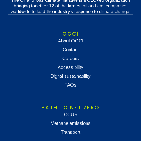
The Oil and Gas Climate Initiative is a CEO-led organization
bringing together 12 of the largest oil and gas companies
worldwide to lead the industry’s response to climate change.
OGCI
About OGCI
Contact
Careers
Accessibility
Digital sustainability
FAQs
PATH TO NET ZERO
CCUS
Methane emissions
Transport