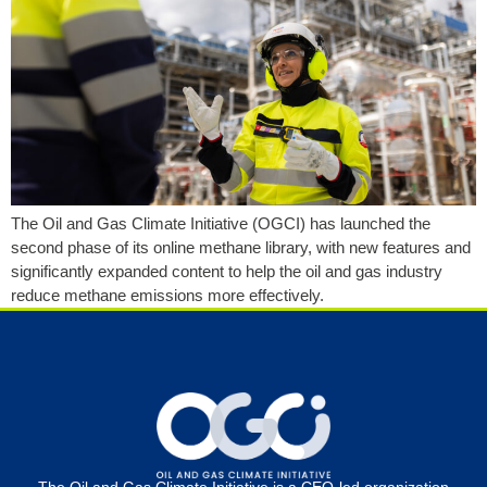
The Oil and Gas Climate Initiative (OGCI) has launched the
second phase of its online methane library, with new features and
significantly expanded content to help the oil and gas industry
reduce methane emissions more effectively.