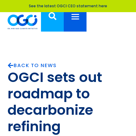
See the latest OGCI CEO statement here
BACK TO NEWS
OGCI sets out
roadmap to
decarbonize
refining