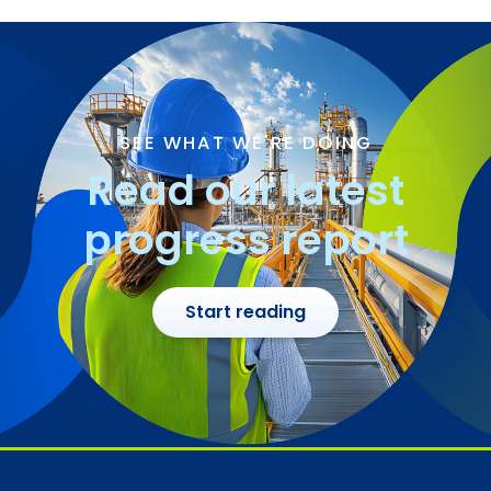
SEE WHAT WE'RE DOING
Read our latest
progress report
Start reading