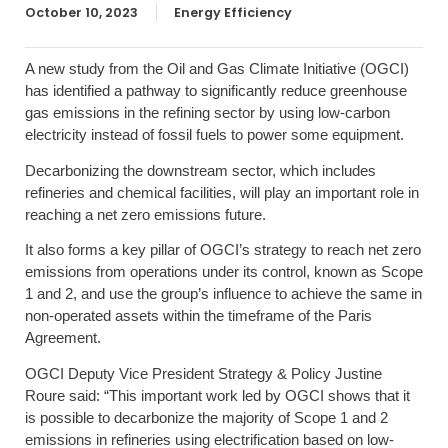
October 10, 2023
Energy Efficiency
A new study from the Oil and Gas Climate Initiative (OGCI)
has identified a pathway to significantly reduce greenhouse
gas emissions in the refining sector by using low-carbon
electricity instead of fossil fuels to power some equipment.
Decarbonizing the downstream sector, which includes
refineries and chemical facilities, will play an important role in
reaching a net zero emissions future.
It also forms a key pillar of OGCI’s strategy to reach net zero
emissions from operations under its control, known as Scope
1 and 2, and use the group’s influence to achieve the same in
non-operated assets within the timeframe of the Paris
Agreement.
OGCI Deputy Vice President Strategy & Policy Justine
Roure said: “This important work led by OGCI shows that it
is possible to decarbonize the majority of Scope 1 and 2
emissions in refineries using electrification based on low-