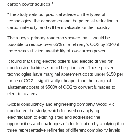
carbon power sources.”
“The study sets out practical advice on the types of
technologies, the economics and the potential reduction in
carbon intensity, and will be invaluable for the industry.”
The study’s primary roadmap showed that it would be
possible to reduce over 65% of a refinery’s CO2 by 2040 if
there was sufficient availability of low-carbon power.
It found that using electric boilers and electric drives for
condensing turbines should be prioritized. These proven
technologies have marginal abatement costs under $150 per
tonne of CO2 – significantly cheaper than the marginal
abatement costs of $500/t of CO2 to convert furnaces to
electric heaters.
Global consultancy and engineering company Wood Plc
conducted the study, which focused on applying
electrification to existing sites and addressed the
opportunities and challenges of electrification by applying it to
three representative refineries of different complexity levels.