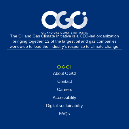
The Oil and Gas Climate Initiative is a CEO-led organization
bringing together 12 of the largest oil and gas companies
worldwide to lead the industry’s response to climate change.
OGCI
About OGCI
Contact
Careers
Accessibility
Digital sustainability
FAQs