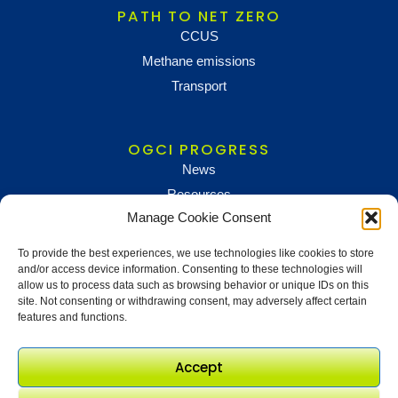
PATH TO NET ZERO
CCUS
Methane emissions
Transport
OGCI PROGRESS
News
Resources
Manage Cookie Consent
To provide the best experiences, we use technologies like cookies to store
NEWS AND UPDATES
and/or access device information. Consenting to these technologies will
To receive updates and information, sign up below
allow us to process data such as browsing behavior or unique IDs on this
site. Not consenting or withdrawing consent, may adversely affect certain
Newsletter sign up
features and functions.
Accept