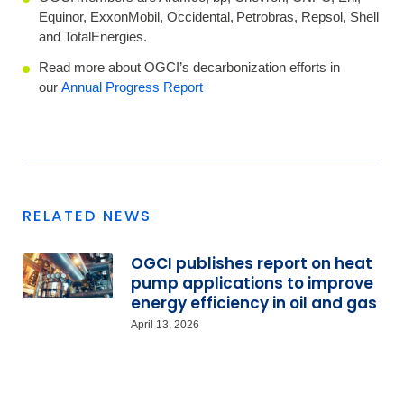
Equinor, ExxonMobil, Occidental, Petrobras, Repsol, Shell
and TotalEnergies.
Read more about OGCI’s decarbonization efforts in
our
Annual Progress Report
RELATED NEWS
OGCI publishes report on heat
pump applications to improve
energy efficiency in oil and gas
April 13, 2026