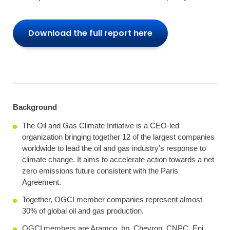
Download the full report here
Background
The Oil and Gas Climate Initiative is a CEO-led
organization bringing together 12 of the largest companies
worldwide to lead the oil and gas industry’s response to
climate change. It aims to accelerate action towards a net
zero emissions future consistent with the Paris
Agreement.
Together, OGCI member companies represent almost
30% of global oil and gas production.
OGCI members are Aramco, bp, Chevron, CNPC, Eni,