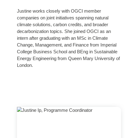
Justine works closely with OGCI member
companies on joint initiatives spanning natural
climate solutions, carbon credits, and broader
decarbonization topics. She joined OGCI as an
intern after graduating with an MSc in Climate
Change, Management, and Finance from Imperial
College Business School and BEng in Sustainable
Energy Engineering from Queen Mary University of
London.