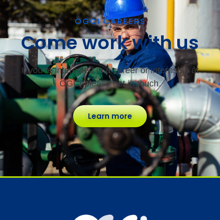
OGCI CAREERS
Come work with us
If you’re interested in a career or internship at
OGCI please get in touch.
Learn more