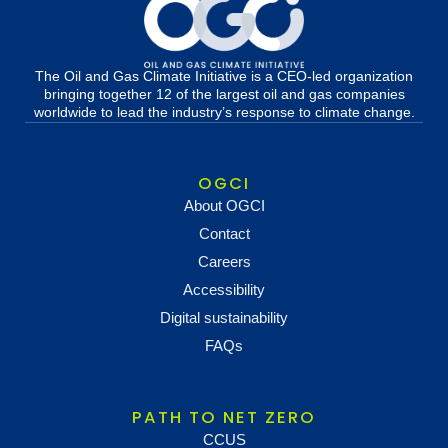
The Oil and Gas Climate Initiative is a CEO-led organization
bringing together 12 of the largest oil and gas companies
worldwide to lead the industry’s response to climate change.
OGCI
About OGCI
Contact
Careers
Accessibility
Digital sustainability
FAQs
PATH TO NET ZERO
CCUS