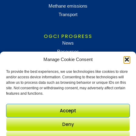
Methane emissions
Transport
OGCI PROGRESS
News
Resources
Manage Cookie Consent
To provide the best experiences, we use technologies like cookies to store
NEWS AND UPDATES
and/or access device information. Consenting to these technologies will
To receive updates and information, sign up below
allow us to process data such as browsing behavior or unique IDs on this
site. Not consenting or withdrawing consent, may adversely affect certain
Newsletter sign up
features and functions.
Accept
Deny