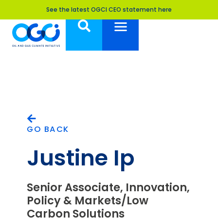
See the latest OGCI CEO statement here
GO BACK
Justine Ip
Senior Associate, Innovation,
Policy & Markets/Low
Carbon Solutions