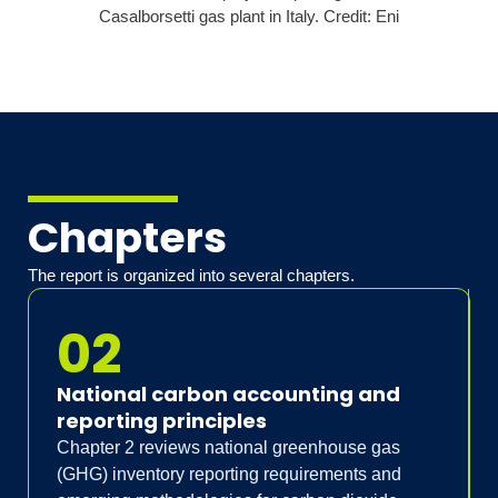
Chapters
The report is organized into several chapters.
02
National carbon accounting and
reporting principles
Chapter 2 reviews national greenhouse gas
(GHG) inventory reporting requirements and