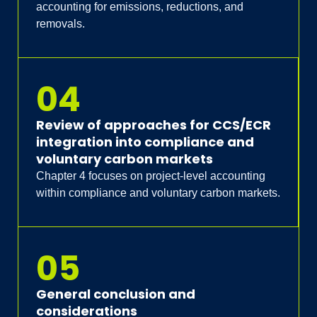
accounting for emissions, reductions, and
removals.
04
Review of approaches for CCS/ECR
integration into compliance and
voluntary carbon markets
Chapter 4 focuses on project-level accounting
within compliance and voluntary carbon markets.
05
General conclusion and
considerations