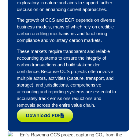
exploratory in nature and aims to support further
discussion on enhancing current approaches.
The growth of CCS and ECR depends on diverse
business models, many of which rely on credible
carbon crediting mechanisms and functioning
compliance and voluntary carbon markets.
These markets require transparent and reliable
accounting systems to ensure the integrity of
carbon transactions and build stakeholder
confidence. Because CCS projects often involve
multiple actors, activities (capture, transport, and
storage), and jurisdictions, comprehensive
accounting and reporting systems are essential to
accurately track emissions reductions and
removals across the entire value chain.
Download PDF