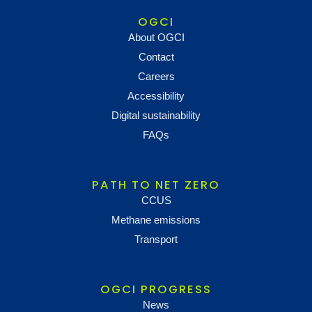
OGCI
About OGCI
Contact
Careers
Accessibility
Digital sustainability
FAQs
PATH TO NET ZERO
CCUS
Methane emissions
Transport
OGCI PROGRESS
News