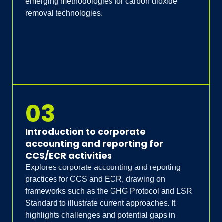
emerging methodologies for carbon dioxide
removal technologies.
03
Introduction to corporate
accounting and reporting for
CCS/ECR activities
Explores corporate accounting and reporting
practices for CCS and ECR, drawing on
frameworks such as the GHG Protocol and LSR
Standard to illustrate current approaches. It
highlights challenges and potential gaps in