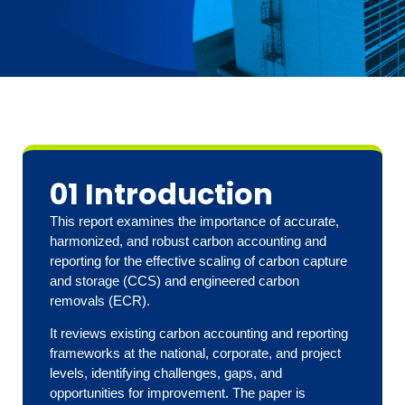
01 Introduction
This report examines the importance of accurate,
harmonized, and robust carbon accounting and
reporting for the effective scaling of carbon capture
and storage (CCS) and engineered carbon
removals (ECR).
It reviews existing carbon accounting and reporting
frameworks at the national, corporate, and project
levels, identifying challenges, gaps, and
opportunities for improvement. The paper is