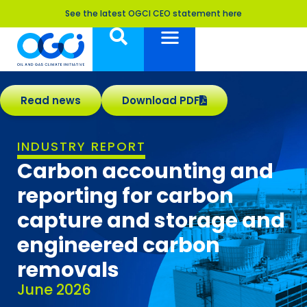
See the latest OGCI CEO statement here
Read news
Download PDF
INDUSTRY REPORT
Carbon accounting and
reporting for carbon
capture and storage and
engineered carbon
removals
June 2026