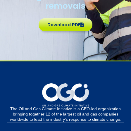
removals
Download PDF
The Oil and Gas Climate Initiative is a CEO-led organization
bringing together 12 of the largest oil and gas companies
worldwide to lead the industry’s response to climate change.