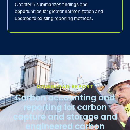
Chapter 5 summarizes findings and
opportunities for greater harmonization and
updates to existing reporting methods.
DOWNLOAD REPORT
Carbon accounting and
reporting for carbon
capture and storage and
engineered carbon