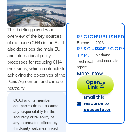
This briefing provides an
REGION
PUBLISHED
overview of the key sources
of methane (CH4) in the EU. It
Europe
2023
RESOURCE
CATEGORY
also describes the main EU
TYPE
Methane
and international policy
fundamentals
Technical
processes for reducing CH4
report
emissions, which contribute to
More info
achieving the objectives of the
Open
Paris Agreement and climate
Link
neutrality.
Email this
OGCI and its member
resource to
companies do not assume
access later
any responsibility for the
accuracy or reliability of
any information offered by
third-party websites linked