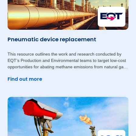
Pneumatic device replacement
This resource outlines the work and research conducted by
EQT’s Production and Environmental teams to target low-cost
opportunities for abating methane emissions from natural gas-
driven
Find out more