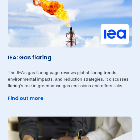
IEA: Gas flaring
The IEA’s gas flaring page reviews global flaring trends,
environmental impacts, and reduction strategies. It discusses
flaring’s role in greenhouse gas emissions and offers links
Find out more