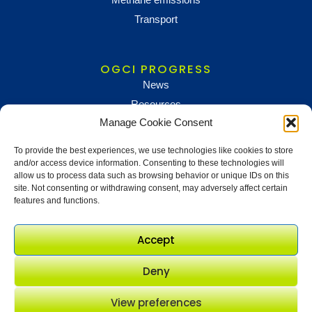
Transport
OGCI PROGRESS
News
Resources
Manage Cookie Consent
To provide the best experiences, we use technologies like cookies to store
NEWS AND UPDATES
and/or access device information. Consenting to these technologies will
To receive updates and information, sign up below
allow us to process data such as browsing behavior or unique IDs on this
site. Not consenting or withdrawing consent, may adversely affect certain
Newsletter sign up
features and functions.
Accept
Deny
View preferences
© OGCI 2017 - 2026. All rights