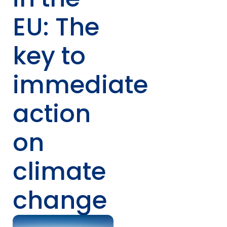
EU: The
key to
immediate
action
on
climate
change