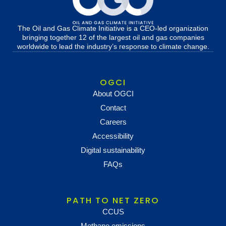
The Oil and Gas Climate Initiative is a CEO-led organization
bringing together 12 of the largest oil and gas companies
worldwide to lead the industry’s response to climate change.
OGCI
About OGCI
Contact
Careers
Accessibility
Digital sustainability
FAQs
PATH TO NET ZERO
CCUS
Methane emissions