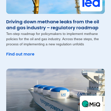
Driving down methane leaks from the oil
and gas industry – regulatory roadmap
Ten-step roadmap for policymakers to implement methane
policies for the oil and gas industry. Across these steps, the
process of implementing a new regulation unfolds
Find out more