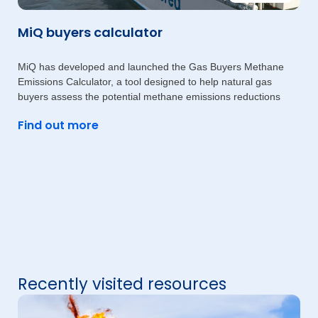
MiQ buyers calculator
MiQ has developed and launched the Gas Buyers Methane
Emissions Calculator, a tool designed to help natural gas
buyers assess the potential methane emissions reductions
Find out more
Recently visited resources