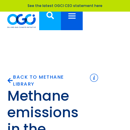
See the latest OGCI CEO statement here
BACK TO METHANE
LIBRARY
Methane
emissions
in the