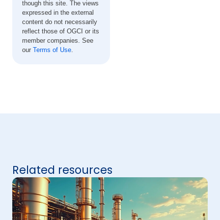
though this site. The views
expressed in the external
content do not necessarily
reflect those of OGCI or its
member companies. See
our
Terms of Use
.
Related resources