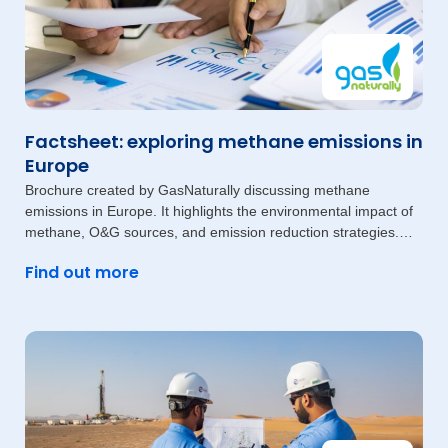
Factsheet: exploring methane emissions in
Europe
Brochure created by GasNaturally discussing methane
emissions in Europe. It highlights the environmental impact of
methane, O&G sources, and emission reduction strategies.
The document also
Find out more