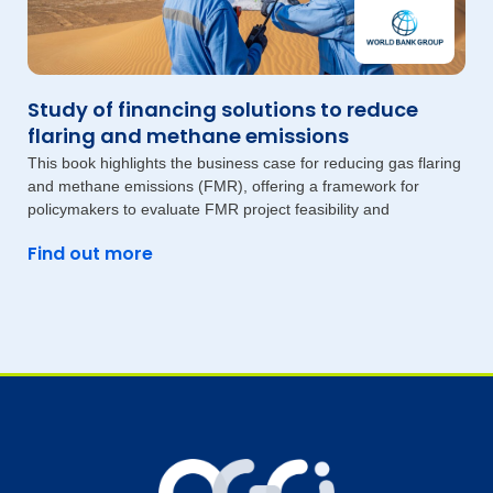
Study of financing solutions to reduce
flaring and methane emissions
This book highlights the business case for reducing gas flaring
and methane emissions (FMR), offering a framework for
policymakers to evaluate FMR project feasibility and
Find out more