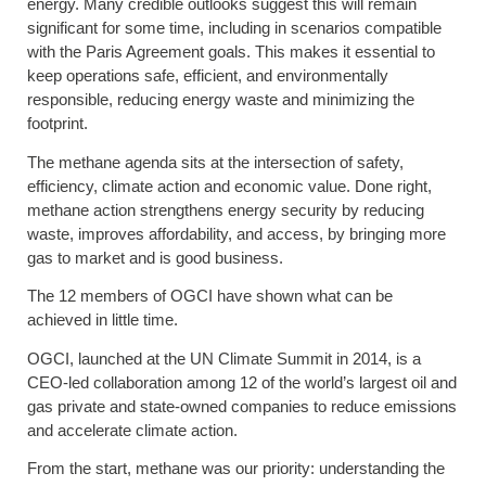
energy. Many credible outlooks suggest this will remain
significant for some time, including in scenarios compatible
with the Paris Agreement goals. This makes it essential to
keep operations safe, efficient, and environmentally
responsible, reducing energy waste and minimizing the
footprint.
The methane agenda sits at the intersection of safety,
efficiency, climate action and economic value. Done right,
methane action strengthens energy security by reducing
waste, improves affordability, and access, by bringing more
gas to market and is good business.
The 12 members of OGCI have shown what can be
achieved in little time.
OGCI, launched at the UN Climate Summit in 2014, is a
CEO-led collaboration among 12 of the world’s largest oil and
gas private and state-owned companies to reduce emissions
and accelerate climate action.
From the start, methane was our priority: understanding the