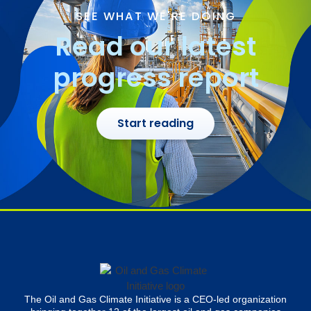
SEE WHAT WE'RE DOING
Read our latest
progress report
Start reading
The Oil and Gas Climate Initiative is a CEO-led organization