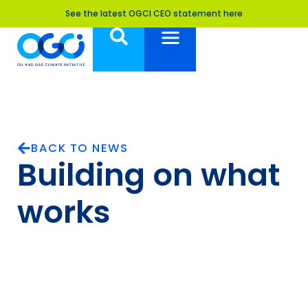
See the latest OGCI CEO statement here
BACK TO NEWS
Building on what
works