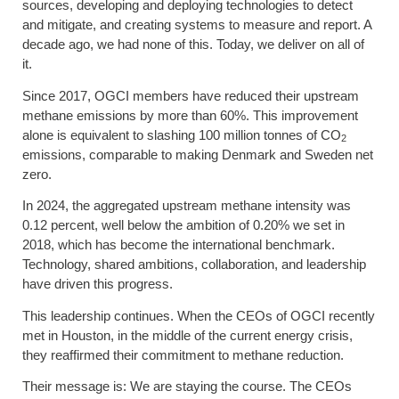
sources, developing and deploying technologies to detect
and mitigate, and creating systems to measure and report. A
decade ago, we had none of this. Today, we deliver on all of
it.
Since 2017, OGCI members have reduced their upstream
methane emissions by more than 60%. This improvement
alone is equivalent to slashing 100 million tonnes of CO
2
emissions, comparable to making Denmark and Sweden net
zero.
In 2024, the aggregated upstream methane intensity was
0.12 percent, well below the ambition of 0.20% we set in
2018, which has become the international benchmark.
Technology, shared ambitions, collaboration, and leadership
have driven this progress.
This leadership continues. When the CEOs of OGCI recently
met in Houston, in the middle of the current energy crisis,
they reaffirmed their commitment to methane reduction.
Their message is: We are staying the course. The CEOs