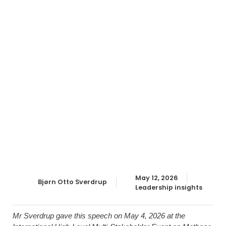
May 12, 2026
Bjørn Otto Sverdrup
Leadership insights
Mr Sverdrup gave this speech on May 4, 2026 at the