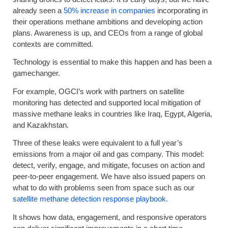
already seen a
50% increase in companies
incorporating in
their operations methane ambitions and developing action
plans. Awareness is up, and CEOs from a range of global
contexts are committed.
Technology is essential to make this happen and has been a
gamechanger.
For example, OGCI’s work with partners on satellite
monitoring has detected and supported local mitigation of
massive methane leaks in countries like Iraq, Egypt, Algeria,
and Kazakhstan.
Three of these leaks were equivalent to a full year’s
emissions from a major oil and gas company. This model:
detect, verify, engage, and mitigate, focuses on action and
peer-to-peer engagement. We have also issued papers on
what to do with problems seen from space such as our
satellite methane detection response playbook.
It shows how data, engagement, and responsive operators