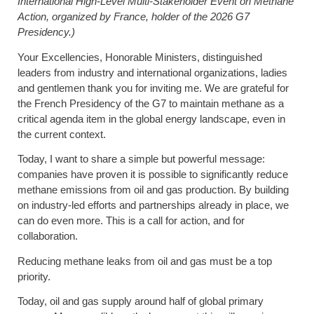
International High-Level Multi-Stakeholder Event on Methane
Action, organized by France, holder of the 2026
G7
Presidency.)
Your Excellencies, Honorable Ministers, distinguished
leaders from industry and international organizations, ladies
and gentlemen thank you for inviting me. We are grateful for
the French Presidency of the G7 to maintain methane as a
critical agenda item in the global energy landscape, even in
the current context.
Today, I want to share a simple but powerful message:
companies have proven it is possible to significantly reduce
methane emissions from oil and gas production. By building
on industry-led efforts and partnerships already in place, we
can do even more. This is a call for action, and for
collaboration.
Reducing methane leaks from oil and gas must be a top
priority.
Today, oil and gas supply around half of global primary