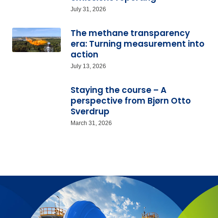
July 31, 2026
The methane transparency
era: Turning measurement into
action
July 13, 2026
Staying the course – A
perspective from Bjørn Otto
Sverdrup
March 31, 2026