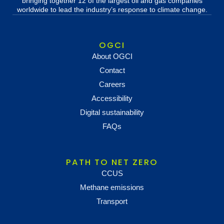
bringing together 12 of the largest oil and gas companies
worldwide to lead the industry’s response to climate change.
OGCI
About OGCI
Contact
Careers
Accessibility
Digital sustainability
FAQs
PATH TO NET ZERO
CCUS
Methane emissions
Transport