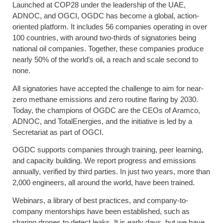
Launched at COP28 under the leadership of the UAE,
ADNOC, and OGCI, OGDC has become a global, action-
oriented platform. It includes 56 companies operating in over
100 countries, with around two-thirds of signatories being
national oil companies. Together, these companies produce
nearly 50% of the world’s oil, a reach and scale second to
none.
All signatories have accepted the challenge to aim for near-
zero methane emissions and zero routine flaring by 2030.
Today, the champions of OGDC are the CEOs of Aramco,
ADNOC, and TotalEnergies, and the initiative is led by a
Secretariat as part of OGCI.
OGDC supports companies through training, peer learning,
and capacity building. We report progress and emissions
annually, verified by third parties. In just two years, more than
2,000 engineers, all around the world, have been trained.
Webinars, a library of best practices, and company-to-
company mentorships have been established, such as
sharing drones to detect leaks. It is early days, but we have