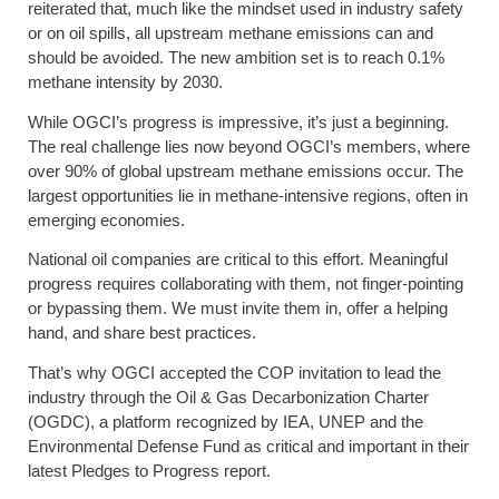
reiterated that, much like the mindset used in industry safety
or on oil spills, all upstream methane emissions can and
should be avoided. The new ambition set is to reach 0.1%
methane intensity by 2030.
While OGCI’s progress is impressive, it’s just a beginning.
The real challenge lies now beyond OGCI’s members, where
over 90% of global upstream methane emissions occur. The
largest opportunities lie in methane-intensive regions, often in
emerging economies.
National oil companies are critical to this effort. Meaningful
progress requires collaborating with them, not finger-pointing
or bypassing them. We must invite them in, offer a helping
hand, and share best practices.
That’s why OGCI accepted the COP invitation to lead the
industry through the Oil & Gas Decarbonization Charter
(OGDC), a platform recognized by IEA, UNEP and the
Environmental Defense Fund as critical and important in their
latest Pledges to Progress report.