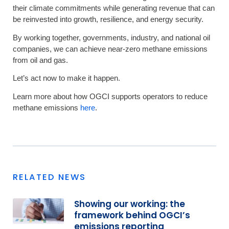
their climate commitments while generating revenue that can
be reinvested into growth, resilience, and energy security.
By working together, governments, industry, and national oil
companies, we can achieve near-zero methane emissions
from oil and gas.
Let’s act now to make it happen.
Learn more about how OGCI supports operators to reduce
methane emissions
here
.
RELATED NEWS
Showing our working: the
framework behind OGCI’s
emissions reporting