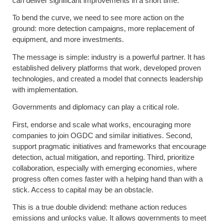
can deliver significant improvements in a short time.
To bend the curve, we need to see more action on the
ground: more detection campaigns, more replacement of
equipment, and more investments.
The message is simple: industry is a powerful partner. It has
established delivery platforms that work, developed proven
technologies, and created a model that connects leadership
with implementation.
Governments and diplomacy can play a critical role.
First, endorse and scale what works, encouraging more
companies to join OGDC and similar initiatives. Second,
support pragmatic initiatives and frameworks that encourage
detection, actual mitigation, and reporting. Third, prioritize
collaboration, especially with emerging economies, where
progress often comes faster with a helping hand than with a
stick. Access to capital may be an obstacle.
This is a true double dividend: methane action reduces
emissions and unlocks value. It allows governments to meet