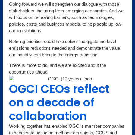
Going forward we will strengthen our dialogue with those
stakeholders, including from emerging economies. And we
will focus on removing barriers, such as technologies,
policies, costs and business models, to help scale up low-
carbon solutions.
Refining priorities could help deliver the gigatonne-level
emissions reductions needed and demonstrate the value
our industry can bring to the energy transition.
There is more to do, and we are excited about the
opportunities ahead.
OGCI CEOs reflect
on a decade of
collaboration
Working together has enabled OGCI’s member companies
to accelerate action on methane emissions, CCUS and