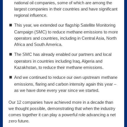
national oil companies, some of which are among the
largest companies in their countries and have significant
regional influence.
This year, we extended our flagship Satellite Monitoring
Campaign (SMC) to reduce methane emissions to more
operators and countries, including in Central Asia, North
Africa and South America.
The SMC has already enabled our partners and local
operators in countries including Iraq, Algeria and
Kazakhstan, to reduce their methane emissions.
And we continued to reduce our own upstream methane
emissions, flaring and carbon intensity again this year –
as we have done every year since we started.
Our 12 companies have achieved more in a decade than
we thought possible, demonstrating that when the industry
comes together it can play a powerful role advancing a net
zero future.