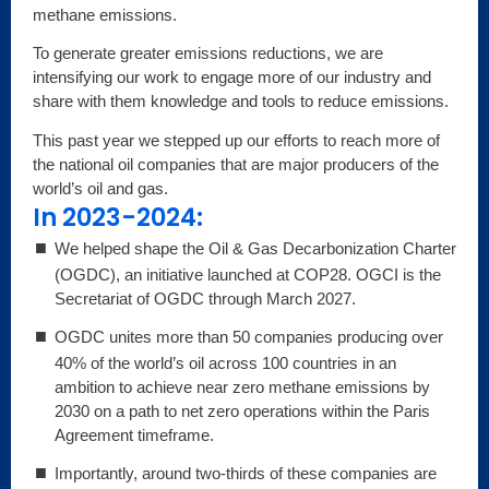
methane emissions.
To generate greater emissions reductions, we are
intensifying our work to engage more of our industry and
share with them knowledge and tools to reduce emissions.
This past year we stepped up our efforts to reach more of
the national oil companies that are major producers of the
world’s oil and gas.
In 2023-2024:
We helped shape the Oil & Gas Decarbonization Charter
(OGDC), an initiative launched at COP28. OGCI is the
Secretariat of OGDC through March 2027.
OGDC unites more than 50 companies producing over
40% of the world’s oil across 100 countries in an
ambition to achieve near zero methane emissions by
2030 on a path to net zero operations within the Paris
Agreement timeframe.
Importantly, around two-thirds of these companies are