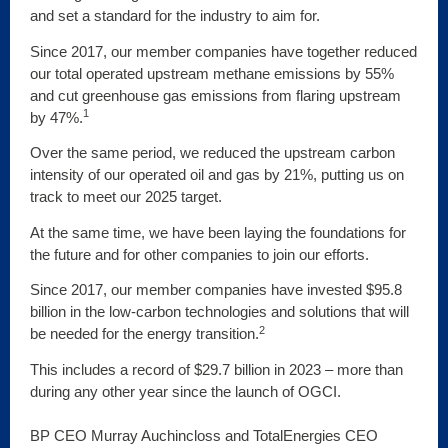
and set a standard for the industry to aim for.
Since 2017, our member companies have together reduced
our total operated upstream methane emissions by 55%
and cut greenhouse gas emissions from flaring upstream
1
by 47%.
Over the same period, we reduced the upstream carbon
intensity of our operated oil and gas by 21%, putting us on
track to meet our 2025 target.
At the same time, we have been laying the foundations for
the future and for other companies to join our efforts.
Since 2017, our member companies have invested $95.8
billion in the low-carbon technologies and solutions that will
2
be needed for the energy transition.
This includes a record of $29.7 billion in 2023 – more than
during any other year since the launch of OGCI.
BP CEO Murray Auchincloss and TotalEnergies CEO