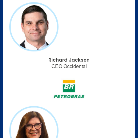
Richard Jackson
CEO Occidental