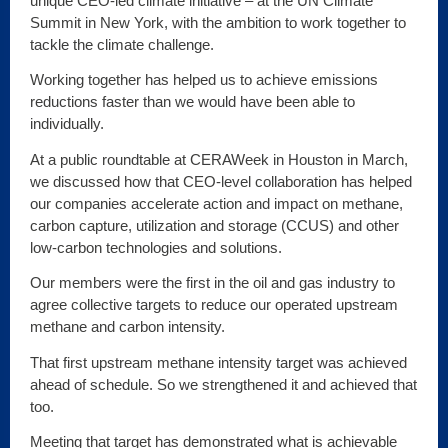
unique CEO-led climate initiative – at the UN Climate
Summit in New York, with the ambition to work together to
tackle the climate challenge.
Working together has helped us to achieve emissions
reductions faster than we would have been able to
individually.
At a public roundtable at CERAWeek in Houston in March,
we discussed how that CEO-level collaboration has helped
our companies accelerate action and impact on methane,
carbon capture, utilization and storage (CCUS) and other
low-carbon technologies and solutions.
Our members were the first in the oil and gas industry to
agree collective targets to reduce our operated upstream
methane and carbon intensity.
That first upstream methane intensity target was achieved
ahead of schedule. So we strengthened it and achieved that
too.
Meeting that target has demonstrated what is achievable