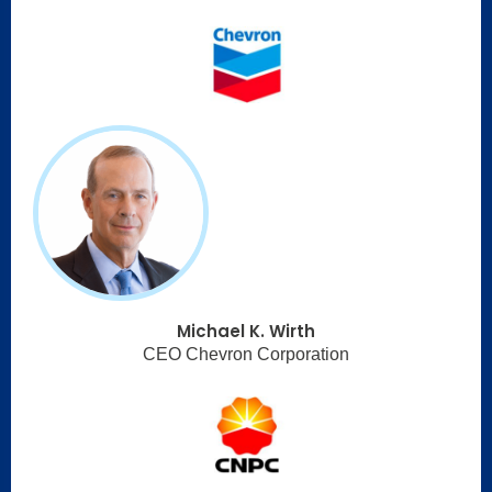
Michael K. Wirth
CEO Chevron Corporation