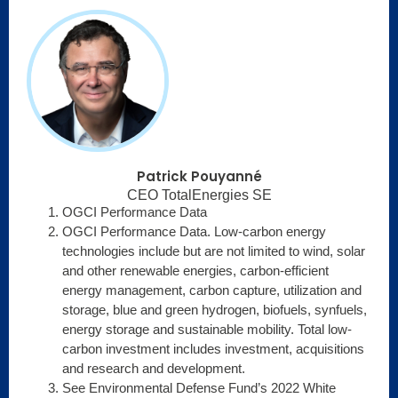
Patrick Pouyanné
CEO TotalEnergies SE
OGCI Performance Data
OGCI Performance Data. Low-carbon energy
technologies include but are not limited to wind, solar
and other renewable energies, carbon-efficient
energy management, carbon capture, utilization and
storage, blue and green hydrogen, biofuels, synfuels,
energy storage and sustainable mobility. Total low-
carbon investment includes investment, acquisitions
and research and development.
See Environmental Defense Fund’s 2022 White