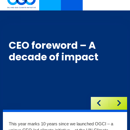
CEO foreword – A
decade of impact
This year marks 10 years since we launched OGCI – a