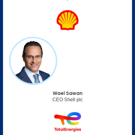
Wael Sawan
CEO Shell plc