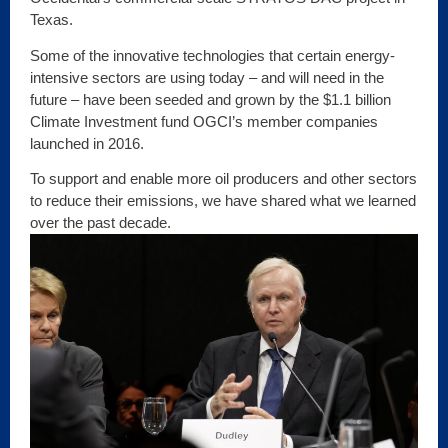
Texas.
Some of the innovative technologies that certain energy-
intensive sectors are using today – and will need in the
future – have been seeded and grown by the $1.1 billion
Climate Investment fund OGCI’s member companies
launched in 2016.
To support and enable more oil producers and other sectors
to reduce their emissions, we have shared what we learned
over the past decade.