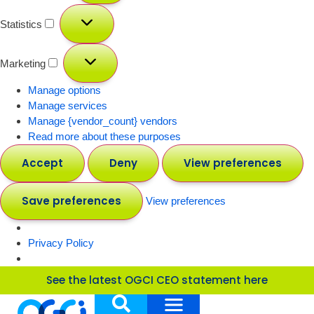
Statistics
Marketing
Manage options
Manage services
Manage {vendor_count} vendors
Read more about these purposes
Accept
Deny
View preferences
Save preferences
View preferences
Privacy Policy
See the latest OGCI CEO statement here