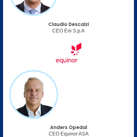
Claudio Descalzi
CEO Eni S.p.A
Anders Opedal
CEO Equinor ASA