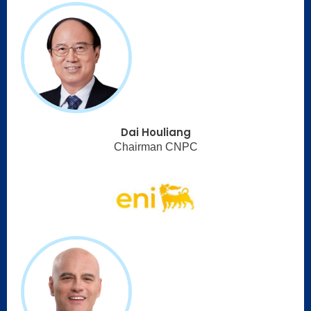
Dai Houliang
Chairman CNPC