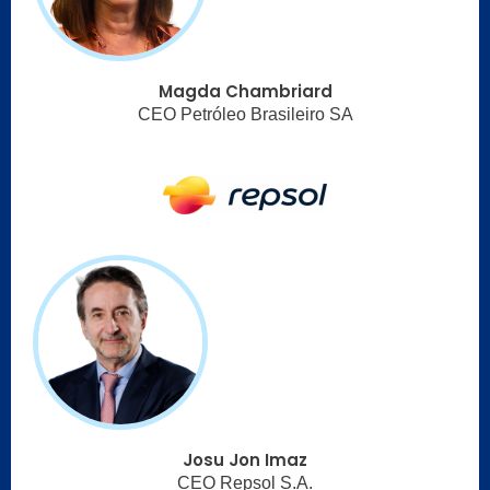
Magda Chambriard
CEO Petróleo Brasileiro SA
Josu Jon Imaz
CEO Repsol S.A.