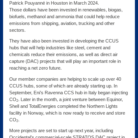
Patrick Pouyanné in Houston in March 2024.
Those dollars have been invested in renewables, biogas,
biofuels, methanol and ammonia that could help reduce
emissions from shipping, aviation, trucking and other
sectors.
They have also been invested in developing the CCUS
hubs that will help industries like steel, cement and
chemicals reduce their emissions, as well as direct air
capture (DAC) projects that will play an important role in
reaching a net zero future.
Our member companies are helping to scale up over 40
CCUS hubs, some of which are already starting up. In
September, Eni’s Ravenna CCS hub in Italy began injecting
CO
. Later in the month, a joint venture between Equinor,
2
Shell and TotalEnergies completed the Northern Lights
facility in Norway, which is now ready to receive and store
CO
.
2
More projects are set to start up next year, including
Occidental’s commercial-scale STRATOS DAC project in