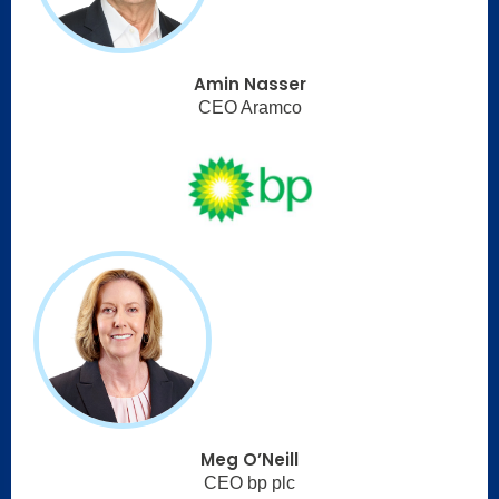
Amin Nasser
CEO Aramco
Meg O’Neill
CEO bp plc