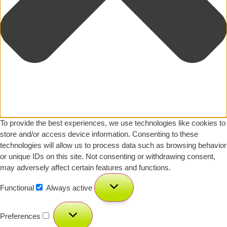
To provide the best experiences, we use technologies like cookies to
store and/or access device information. Consenting to these
technologies will allow us to process data such as browsing behavior
or unique IDs on this site. Not consenting or withdrawing consent,
may adversely affect certain features and functions.
Functional
Always active
Preferences