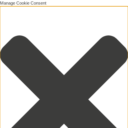
Manage Cookie Consent