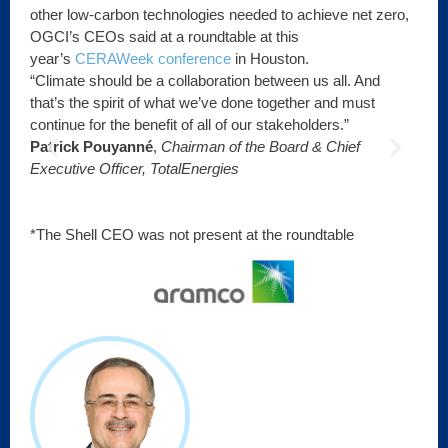
other low-carbon technologies needed to achieve net zero,
OGCI’s CEOs said at a roundtable at this
year’s
CERAWeek conference
in Houston.
.
“Climate should be a collaboration between us all. And
“We
that’s the spirit of what we’ve done together and must
tha
continue for the benefit of all of our stakeholders.”
Mi
Patrick Pouyanné
,
Chairman of the Board & Chief
Of
Executive Officer, TotalEnergies
*The Shell CEO was not present at the roundtable