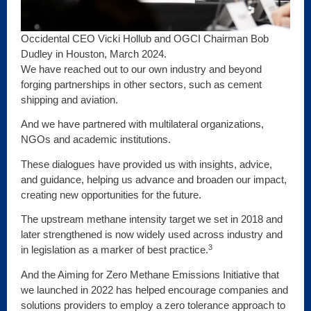
Occidental CEO Vicki Hollub and OGCI Chairman Bob
Dudley in Houston, March 2024.
We have reached out to our own industry and beyond
forging partnerships in other sectors, such as cement
shipping and aviation.
And we have partnered with multilateral organizations,
NGOs and academic institutions.
These dialogues have provided us with insights, advice,
and guidance, helping us advance and broaden our impact,
creating new opportunities for the future.
The upstream methane intensity target we set in 2018 and
later strengthened is now widely used across industry and
3
in legislation as a marker of best practice.
And the Aiming for Zero Methane Emissions Initiative that
we launched in 2022 has helped encourage companies and
solutions providers to employ a zero tolerance approach to