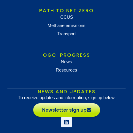
PATH TO NET ZERO
CCUS
Methane emissions
Transport
OGCI PROGRESS
News
Resources
NEWS AND UPDATES
To receive updates and information, sign up below
Newsletter sign up