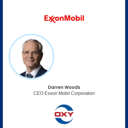
Darren Woods
CEO Exxon Mobil Corporation