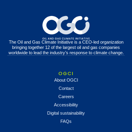
The Oil and Gas Climate Initiative is a CEO-led organization
bringing together 12 of the largest oil and gas companies
worldwide to lead the industry’s response to climate change.
OGCI
About OGCI
Contact
Careers
Accessibility
Digital sustainability
FAQs