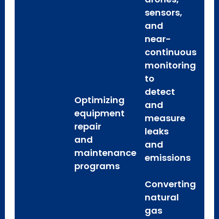
sensors,
and
near-
continuous
monitoring
to
detect
Optimizing
and
equipment
measure
repair
leaks
and
and
maintenance
emissions
programs
Converting
natural
gas