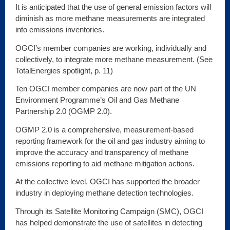
It is anticipated that the use of general emission factors will
diminish as more methane measurements are integrated
into emissions inventories.
OGCI’s member companies are working, individually and
collectively, to integrate more methane measurement. (See
TotalEnergies spotlight, p. 11)
Ten OGCI member companies are now part of the UN
Environment Programme’s Oil and Gas Methane
Partnership 2.0 (OGMP 2.0).
OGMP 2.0 is a comprehensive, measurement-based
reporting framework for the oil and gas industry aiming to
improve the accuracy and transparency of methane
emissions reporting to aid methane mitigation actions.
At the collective level, OGCI has supported the broader
industry in deploying methane detection technologies.
Through its Satellite Monitoring Campaign (SMC), OGCI
has helped demonstrate the use of satellites in detecting