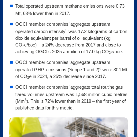
Total operated upstream methane emissions were 0.73
Mt, 63% lower than in 2017.
OGCI member companies’ aggregate upstream
5
operated carbon intensity
was 17.2 kilograms of carbon
dioxide equivalent per barrel of oil equivalent (kg
CO
e/boe) – a 24% decrease from 2017 and close to
2
achieving OGCI’s 2025 ambition of 17.0 kg CO
e/boe.
2
OGCI member companies’ aggregate upstream
6
operated GHG emissions (Scope 1 and 2)
were 304 Mt
of CO
e in 2024, a 25% decrease since 2017.
2
OGCI member companies’ aggregate total routine gas
flared volumes upstream was 1,568 million cubic metres
3
(Mm
). This is 72% lower than in 2018 – the first year of
published data for this metric.