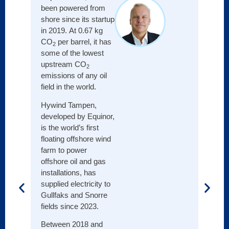
more 
been powered from
otherw
shore since its startup
in 2019. At 0.67 kg
This i
CO
per barrel, it has
2
effici
some of the lowest
deliv
upstream CO
2
impact
emissions of any oil
been 
field in the world.
99%, 
elimin
Hywind Tampen,
flari
developed by Equinor,
has se
is the world’s first
stand
floating offshore wind
well i
farm to power
unless
offshore oil and gas
to a g
installations, has
startu
supplied electricity to
Gullfaks and Snorre
Throu
fields since 2023.
innova
desig
Between 2018 and