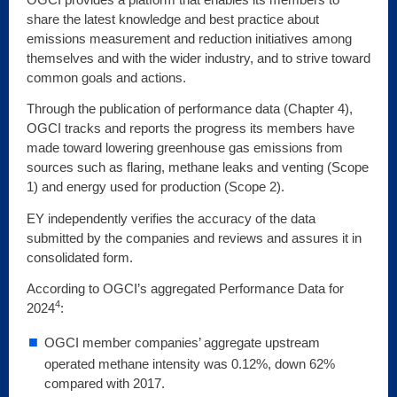
share the latest knowledge and best practice about
emissions measurement and reduction initiatives among
themselves and with the wider industry, and to strive toward
common goals and actions.
Through the publication of performance data (Chapter 4),
OGCI tracks and reports the progress its members have
made toward lowering greenhouse gas emissions from
sources such as flaring, methane leaks and venting (Scope
1) and energy used for production (Scope 2).
EY independently verifies the accuracy of the data
submitted by the companies and reviews and assures it in
consolidated form.
According to OGCI’s aggregated Performance Data for
4
2024
:
OGCI member companies’ aggregate upstream
operated methane intensity was 0.12%, down 62%
compared with 2017.