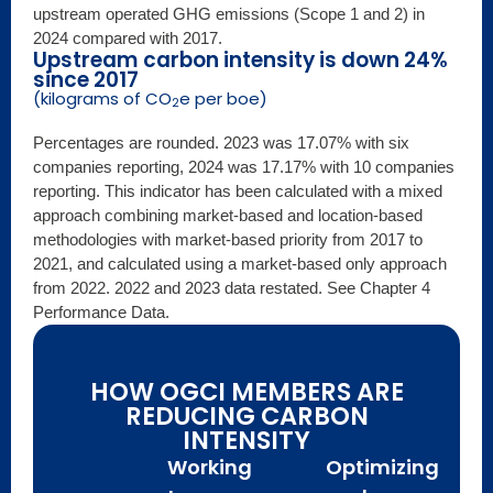
upstream operated GHG emissions (Scope 1 and 2) in
2024 compared with 2017.
Upstream carbon intensity is down 24%
since 2017
(kilograms of CO
e per boe)
2
Percentages are rounded. 2023 was 17.07% with six
companies reporting, 2024 was 17.17% with 10 companies
reporting. This indicator has been calculated with a mixed
approach combining market-based and location-based
methodologies with market-based priority from 2017 to
2021, and calculated using a market-based only approach
from 2022. 2022 and 2023 data restated. See Chapter 4
Performance Data.
HOW OGCI MEMBERS ARE
REDUCING CARBON
INTENSITY
Working
Optimizing