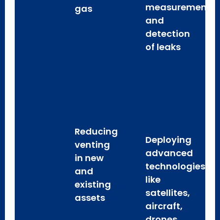
measurement
gas
and
detection
of leaks
Reducing
Deploying
venting
advanced
in new
technologies
and
like
existing
satellites,
assets
aircraft,
drones,