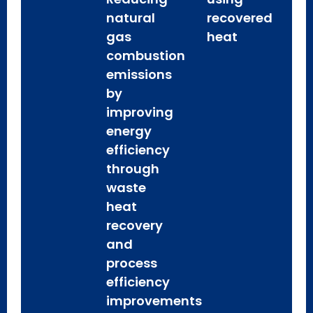
natural
recovered
gas
heat
combustion
emissions
by
improving
energy
efficiency
through
waste
heat
recovery
and
process
efficiency
improvements