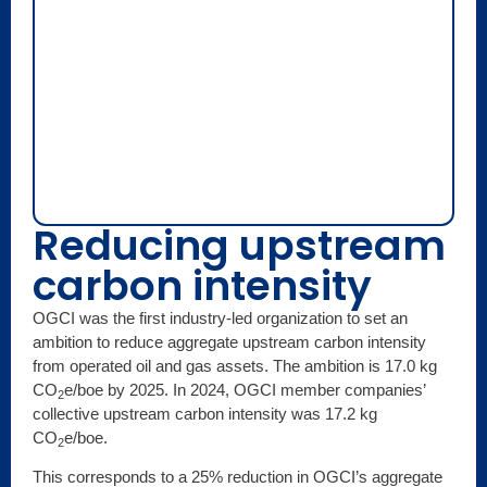
Reducing upstream
carbon intensity
OGCI was the first industry-led organization to set an
ambition to reduce aggregate upstream carbon intensity
from operated oil and gas assets. The ambition is 17.0 kg
CO
e/boe by 2025. In 2024, OGCI member companies’
2
collective upstream carbon intensity was 17.2 kg
CO
e/boe.
2
This corresponds to a 25% reduction in OGCI’s aggregate