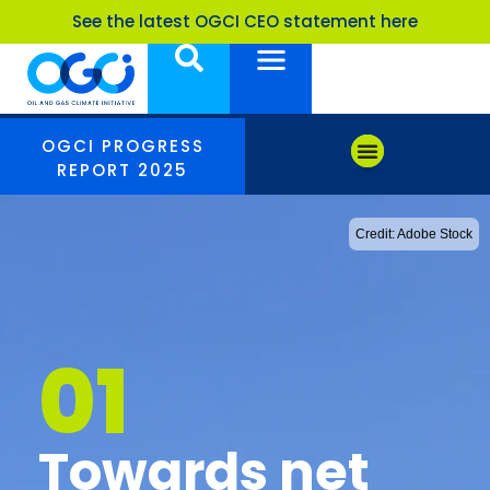
See the latest OGCI CEO statement here
OGCI PROGRESS
REPORT 2025
Credit: Adobe Stock
01
Towards net