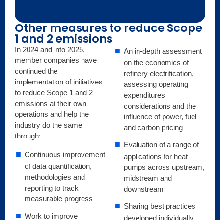
Other measures to reduce Scope
1 and 2 emissions
In 2024 and into 2025,
An in-depth assessment
member companies have
on the economics of
continued the
refinery electrification,
implementation of initiatives
assessing operating
to reduce Scope 1 and 2
expenditures
emissions at their own
considerations and the
operations and help the
influence of power, fuel
industry do the same
and carbon pricing
through:
Evaluation of a range of
Continuous improvement
applications for heat
of data quantification,
pumps across upstream,
methodologies and
midstream and
reporting to track
downstream
measurable progress
Sharing best practices
Work to improve
developed individually