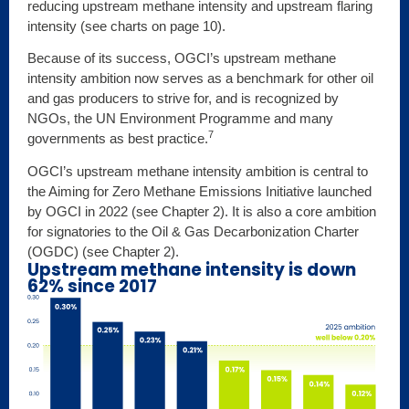
reducing upstream methane intensity and upstream flaring
intensity (see charts on page 10).
Because of its success, OGCI’s upstream methane
intensity ambition now serves as a benchmark for other oil
and gas producers to strive for, and is recognized by
NGOs, the UN Environment Programme and many
7
governments as best practice.
OGCI’s upstream methane intensity ambition is central to
the Aiming for Zero Methane Emissions Initiative launched
by OGCI in 2022 (see Chapter 2). It is also a core ambition
for signatories to the Oil & Gas Decarbonization Charter
(OGDC) (see Chapter 2).
Upstream methane intensity is down
62% since 2017