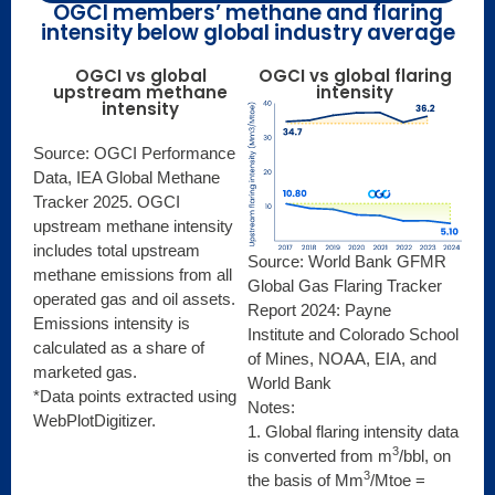
OGCI members’ methane and flaring
intensity below global industry average
OGCI vs global
OGCI vs global flaring
upstream methane
intensity
intensity
Source: OGCI Performance
Data, IEA Global Methane
Tracker 2025. OGCI
upstream methane intensity
includes total upstream
Source: World Bank GFMR
methane emissions from all
Global Gas Flaring Tracker
operated gas and oil assets.
Report 2024: Payne
Emissions intensity is
Institute and Colorado School
calculated as a share of
of Mines, NOAA, EIA, and
marketed gas.
World Bank
*Data points extracted using
Notes:
WebPlotDigitizer.
1. Global flaring intensity data
3
is converted from m
/bbl, on
3
the basis of Mm
/Mtoe =