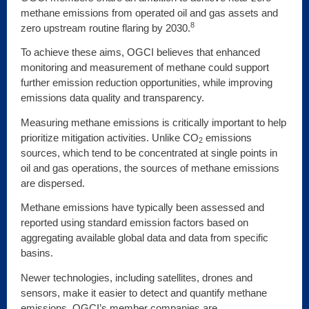
methane emissions from operated oil and gas assets and
8
zero upstream routine flaring by 2030.
To achieve these aims, OGCI believes that enhanced
monitoring and measurement of methane could support
further emission reduction opportunities, while improving
emissions data quality and transparency.
Measuring methane emissions is critically important to help
prioritize mitigation activities. Unlike CO
emissions
2
sources, which tend to be concentrated at single points in
oil and gas operations, the sources of methane emissions
are dispersed.
Methane emissions have typically been assessed and
reported using standard emission factors based on
aggregating available global data and data from specific
basins.
Newer technologies, including satellites, drones and
sensors, make it easier to detect and quantify methane
emissions. OGCI’s member companies are