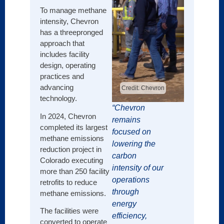
such 
To manage methane
drones
intensity, Chevron
to det
has a threepronged
metha
approach that
its ex
includes facility
infras
design, operating
impro
practices and
report
advancing
Credit: Chevron
technology.
This 
“Chevron
reduc
In 2024, Chevron
remains
metha
completed its largest
focused on
by 70
methane emissions
lowering the
with 2
reduction project in
carbon
Colorado executing
Shell 
intensity of our
more than 250 facility
metha
operations
retrofits to reduce
intens
through
methane emissions.
operat
energy
asset
The facilities were
efficiency,
(conti
converted to operate