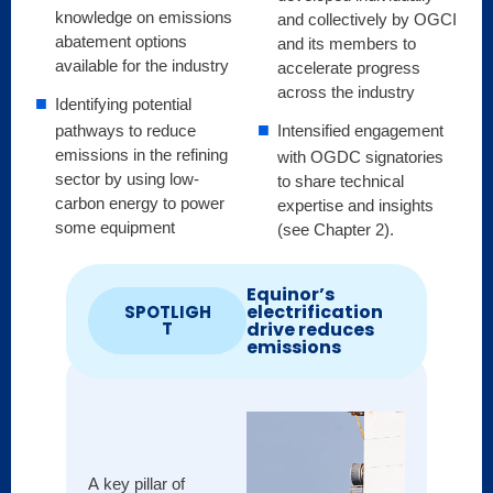
knowledge on emissions
and collectively by OGCI
abatement options
and its members to
available for the industry
accelerate progress
across the industry
Identifying potential
Intensified engagement
pathways to reduce
emissions in the refining
with OGDC signatories
sector by using low-
to share technical
carbon energy to power
expertise and insights
some equipment
(see Chapter 2).
Equinor’s
electrification
SPOTLIGH
drive reduces
T
emissions
A key pillar of