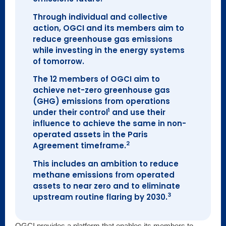
Through individual and collective
action, OGCI and its members aim to
reduce greenhouse gas emissions
while investing in the energy systems
of tomorrow.
The 12 members of OGCI aim to
achieve net-zero greenhouse gas
(GHG) emissions from operations
1
under their control
and use their
influence to achieve the same in non-
operated assets in the Paris
2
Agreement timeframe.
This includes an ambition to reduce
methane emissions from operated
assets to near zero and to eliminate
3
upstream routine flaring by 2030.
OGCI provides a platform that enables its members to