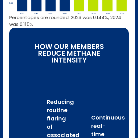
Percentages are rounded. 2023 was 0.144%, 2024
was 0.115%
HOW OUR MEMBERS
REDUCE METHANE
INTENSITY
Reducing
routine
Continuous
flaring
real-
of
time
associated