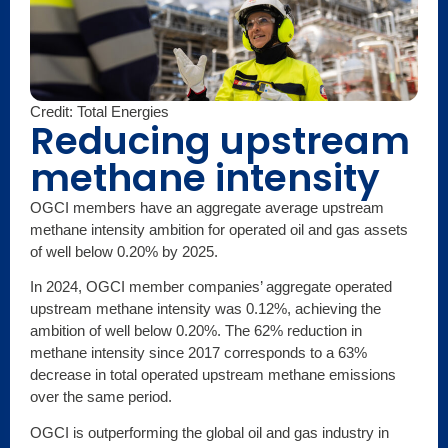
Credit: Total Energies
Reducing upstream
methane intensity
OGCI members have an aggregate average upstream
methane intensity ambition for operated oil and gas assets
of well below 0.20% by 2025.
In 2024, OGCI member companies’ aggregate operated
upstream methane intensity was 0.12%, achieving the
ambition of well below 0.20%. The 62% reduction in
methane intensity since 2017 corresponds to a 63%
decrease in total operated upstream methane emissions
over the same period.
OGCI is outperforming the global oil and gas industry in