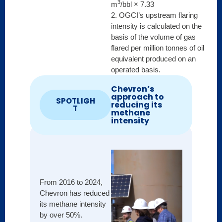
3
m
/bbl × 7.33
2. OGCI’s upstream flaring
intensity is calculated on the
basis of the volume of gas
flared per million tonnes of oil
equivalent produced on an
operated basis.
Chevron’s
approach to
SPOTLIGH
reducing its
T
methane
intensity
Shell
From 2016 to 2024,
opera
Chevron has reduced
produ
its methane intensity
has l
by over 50%.
advan