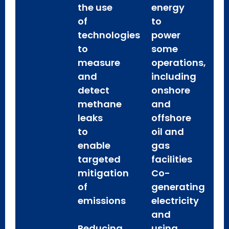
the use
energy
of
to
technologies
power
to
some
measure
operations,
and
including
detect
onshore
methane
and
leaks
offshore
to
oil and
enable
gas
targeted
facilities
mitigation
Co-
of
generating
emissions
electricity
and
Reducing
using