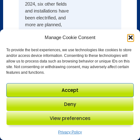
and o
2024, six other fields
standa
and installations have
buildi
been electrified, and
model
more are planned,
growt
cutting emissions and
Basin,
Manage Cookie Consent
creating low-carbon
operat
hubs for tie-in of
excel
To provide the best experiences, we use technologies like cookies to store
potential future
and/or access device information. Consenting to these technologies will
signif
discoveries nearby.
allow us to process data such as browsing behavior or unique IDs on this
its en
site. Not consenting or withdrawing consent, may adversely affect certain
footpri
features and functions.
Accept
Deny
View preferences
Privacy Policy