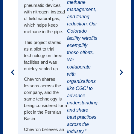
methane
in 202
pneumatic devices
near-
management,
with nitrogen, instead
emissi
and flaring
of field natural gas,
by 20
reduction. Our
which helps keep
Janua
Colorado
methane in the pipe.
Shell 
facility retrofits
routin
This project started
exemplify
its op
as a pilot to trial
these efforts.
gas a
technology on three
We
facilities and was
collaborate
quickly scaled up.
with
Chevron shares
organizations
lessons across the
like OGCI to
company, and the
advance
same technology is
understanding
being considered for a
and share
pilot in the Permian
best practices
Basin.
across the
Chevron believes an
industry.”