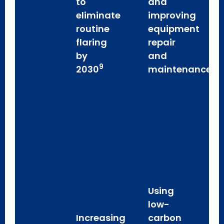
to
and
eliminate
improving
routine
equipment
flaring
repair
by
and
9
2030
maintenance
Using
low-
Increasing
carbon