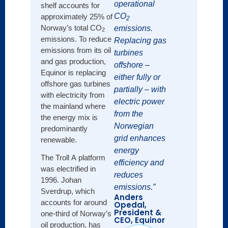
operational
shelf accounts for
Hydra 
CO
approximately 25% of
2
engin
Norway’s total CO
emissions.
2
elimin
emissions. To reduce
Replacing gas
tanks,
emissions from its oil
turbines
onsit
and gas production,
offshore –
new we
Equinor is replacing
either fully or
enable
offshore gas turbines
partially – with
leadi
with electricity from
electric power
perfo
the mainland where
from the
the energy mix is
For le
Norwegian
predominantly
bpx u
grid enhances
renewable.
equip
energy
gas-d
The Troll A platform
efficiency and
pneuma
was electrified in
reduces
syste
1996. Johan
emissions.”
interm
Sverdrup, which
Anders
emiss
accounts for around
Opedal,
expan
President &
one-third of Norway’s
CEO, Equinor
recov
oil production, has