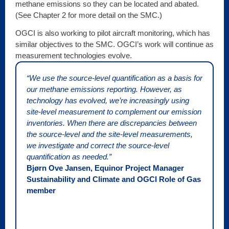
methane emissions so they can be located and abated.
(See Chapter 2 for more detail on the SMC.)
OGCI is also working to pilot aircraft monitoring, which has
similar objectives to the SMC. OGCI’s work will continue as
measurement technologies evolve.
“We use the source-level quantification as a basis for
our methane emissions reporting. However, as
technology has evolved, we’re increasingly using
site-level measurement to complement our emission
inventories. When there are discrepancies between
the source-level and the site-level measurements,
we investigate and correct the source-level
quantification as needed.”
Bjørn Ove Jansen, Equinor Project Manager
Sustainability and Climate and OGCI Role of Gas
member