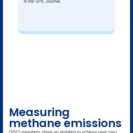
in the SPE Journal.
Measuring
methane emissions
OGCI members share an ambition to achieve near zero