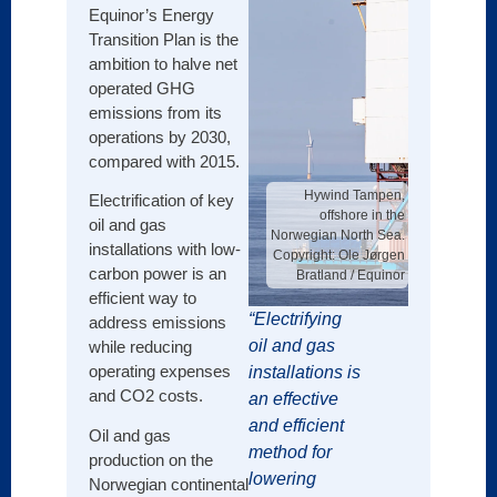
Since 
Equinor’s Energy
asset
Transition Plan is the
Basin
ambition to halve net
onsho
operated GHG
has t
emissions from its
leader
operations by 2030,
advan
compared with 2015.
to re
Hywind Tampen,
Electrification of key
and u
offshore in the
oil and gas
value.
Norwegian North Sea.
installations with low-
Copyright: Ole Jørgen
At the
carbon power is an
Bratland / Equinor
effort
efficient way to
of acq
“Electrifying
address emissions
facilit
oil and gas
while reducing
sites,
operating expenses
installations is
gener
and CO2 costs.
an effective
infras
and efficient
Oil and gas
that f
method for
production on the
to cen
lowering
Norwegian continental
facilit