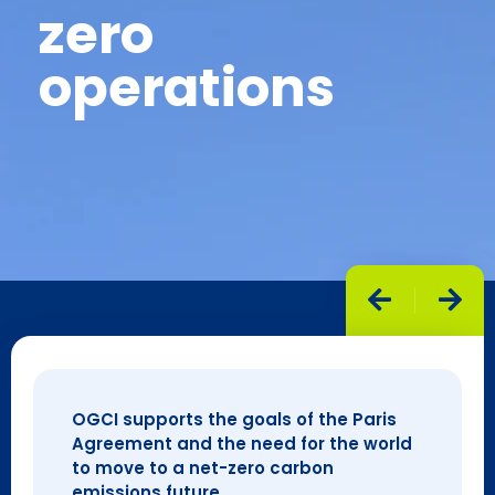
zero
operations
OGCI supports the goals of the Paris
Agreement and the need for the world
to move to a net-zero carbon
emissions future.