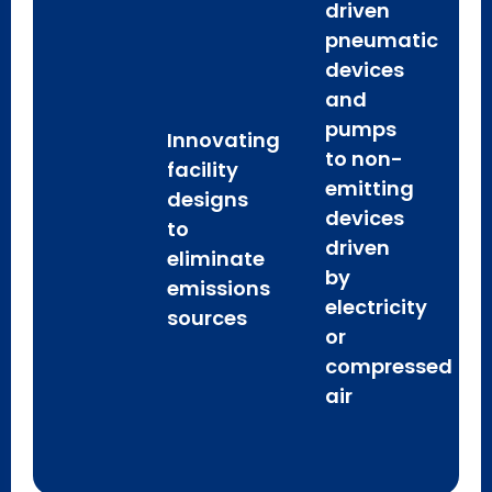
driven
pneumatic
devices
and
pumps
Innovating
to non-
facility
emitting
designs
devices
to
driven
eliminate
by
emissions
electricity
sources
or
compressed
air