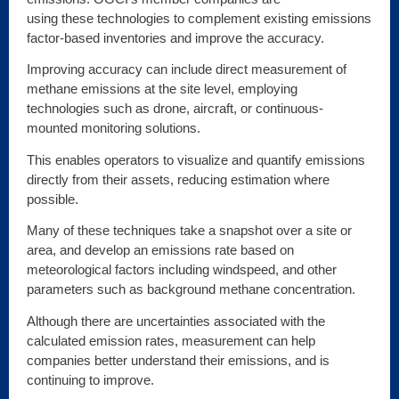
using these technologies to complement existing emissions
factor-based inventories and improve the accuracy.
Improving accuracy can include direct measurement of
methane emissions at the site level, employing
technologies such as drone, aircraft, or continuous-
mounted monitoring solutions.
This enables operators to visualize and quantify emissions
directly from their assets, reducing estimation where
possible.
Many of these techniques take a snapshot over a site or
area, and develop an emissions rate based on
meteorological factors including windspeed, and other
parameters such as background methane concentration.
Although there are uncertainties associated with the
calculated emission rates, measurement can help
companies better understand their emissions, and is
continuing to improve.