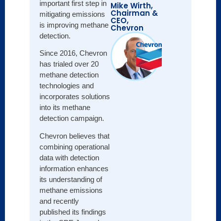
important first step in
Mike Wirth,
Chairman &
mitigating emissions
CEO,
is improving methane
Chevron
detection.
Since 2016, Chevron
has trialed over 20
methane detection
technologies and
incorporates solutions
into its methane
detection campaign.
Chevron believes that
combining operational
data with detection
information enhances
its understanding of
methane emissions
and recently
published its findings